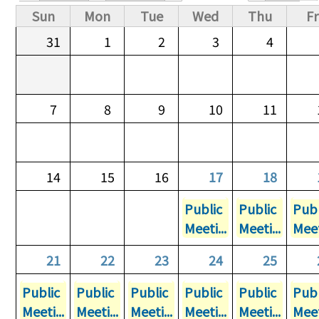
Primary tabs
Sun
Mon
Tue
Wed
Thu
Fr
31
1
2
3
4
7
8
9
10
11
14
15
16
17
18
Public
Public
Publ
Meeti...
Meeti...
Meet
21
22
23
24
25
Public
Public
Public
Public
Public
Publ
Meeti...
Meeti...
Meeti...
Meeti...
Meeti...
Meet