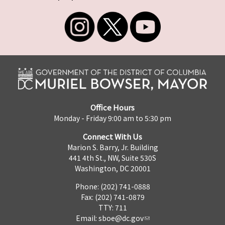
Office Hours
Monday - Friday 9:00 am to 5:30 pm
Connect With Us
Marion S. Barry, Jr. Building
441 4th St., NW, Suite 530S
Washington, DC 20001
Phone: (202) 741-0888
Fax: (202) 741-0879
TTY: 711
Email:
sboe@dc.gov