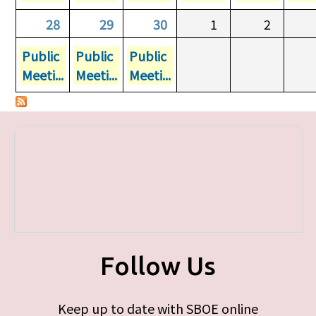
28
29
30
1
2
Public
Public
Public
Meeti...
Meeti...
Meeti...
Follow Us
Keep up to date with SBOE online