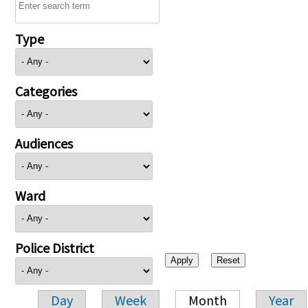
Type
Categories
Audiences
Ward
Police District
Day
Week
Month
Year