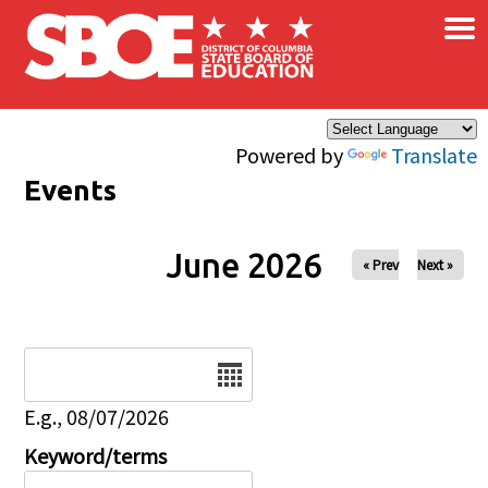
×
Skip to main content
Powered by
Translate
Events
June 2026
« Prev
Next »
Date
E.g., 08/07/2026
Keyword/terms