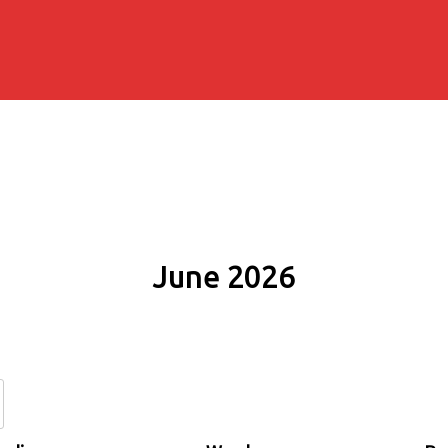
June 2026