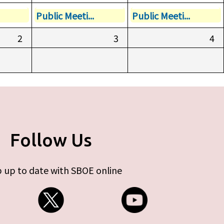
Public Meeti...
Public Meeti...
2
3
4
Follow Us
 up to date with SBOE online