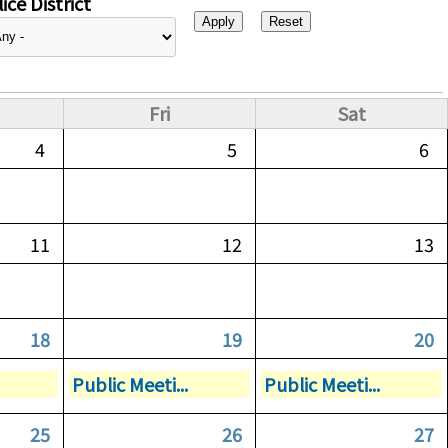
ice District
Fri
Sat
4
5
6
11
12
13
18
19
20
Public Meeti...
Public Meeti...
25
26
27