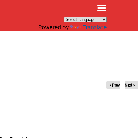
×
Powered by
Translate
« Prev
Next »