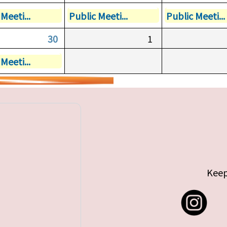
Meeti...
Public Meeti...
Public Meeti...
30
1
Meeti...
Keep