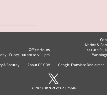
Con
Marion S. Barr
Office Hours
441 4th St., 
day - Friday 9:00 am to 5:30 pm
Washingt
cy & Security
About DC.GOV
Google Translate Disclaimer
© 2023 District of Columbia