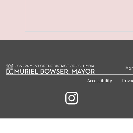
Mon
Accessibility
Priva