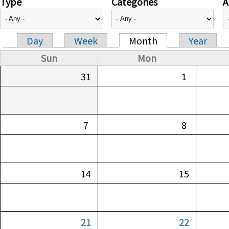
Type
Categories
A
Day
Week
Month
Year
Primary tabs
Sun
Mon
31
1
7
8
14
15
21
22