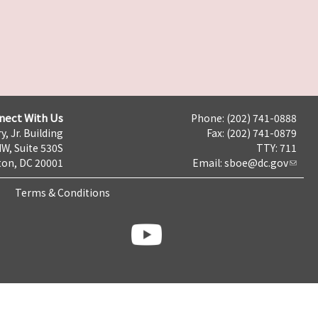
nect With Us
Phone: (202) 741-0888
y, Jr. Building
Fax: (202) 741-0879
NW, Suite 530S
TTY: 711
on, DC 20001
Email:
sboe@dc.gov
Terms & Conditions