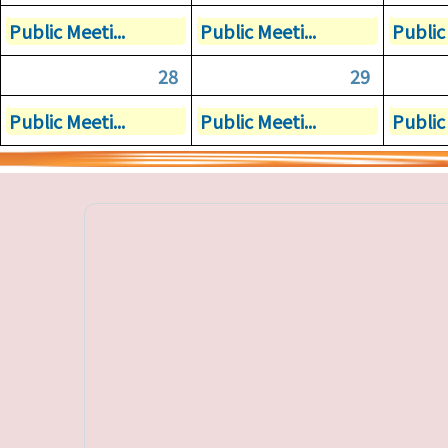
Public Meeti...
Public Meeti...
Public 
28
29
Public Meeti...
Public Meeti...
Public 