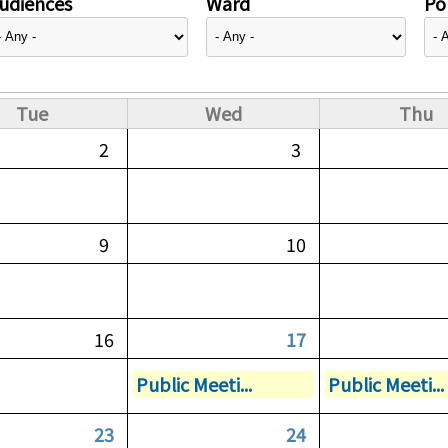
udiences
Ward
Pol
Tue
Wed
Thu
2
3
9
10
16
17
Public Meeti...
Public Meeti...
23
24