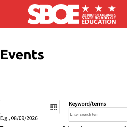
Skip to main content
Events
Date
Keyword/terms
E.g., 08/09/2026