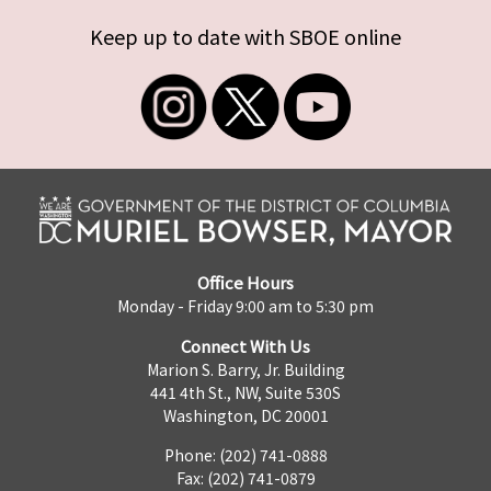
Keep up to date with SBOE online
Office Hours
Monday - Friday 9:00 am to 5:30 pm
Connect With Us
Marion S. Barry, Jr. Building
441 4th St., NW, Suite 530S
Washington, DC 20001
Phone: (202) 741-0888
Fax: (202) 741-0879