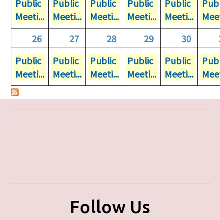
Public
Public
Public
Public
Public
Publ
Meeti...
Meeti...
Meeti...
Meeti...
Meeti...
Meet
26
27
28
29
30
Public
Public
Public
Public
Public
Publ
Meeti...
Meeti...
Meeti...
Meeti...
Meeti...
Meet
Follow Us