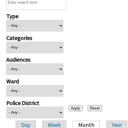
Type
Categories
Audiences
Ward
Police District
Day
Week
Month
Year