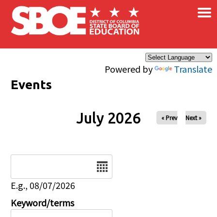
×
Skip to main content
Powered by
Translate
Events
July 2026
« Prev
Next »
Date
E.g., 08/07/2026
Keyword/terms