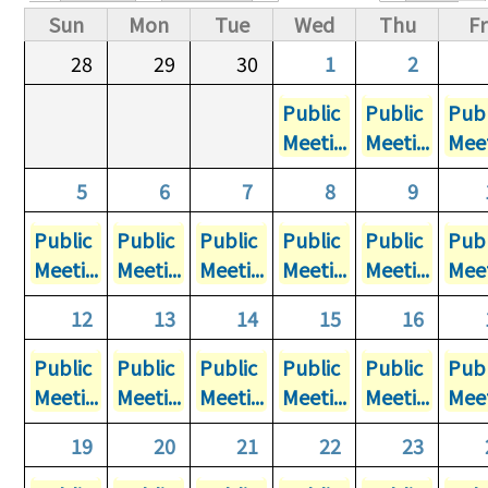
Primary tabs
Sun
Mon
Tue
Wed
Thu
Fr
28
29
30
1
2
Public
Public
Publ
Meeti...
Meeti...
Meet
5
6
7
8
9
Public
Public
Public
Public
Public
Publ
Meeti...
Meeti...
Meeti...
Meeti...
Meeti...
Meet
12
13
14
15
16
Public
Public
Public
Public
Public
Publ
Meeti...
Meeti...
Meeti...
Meeti...
Meeti...
Meet
19
20
21
22
23