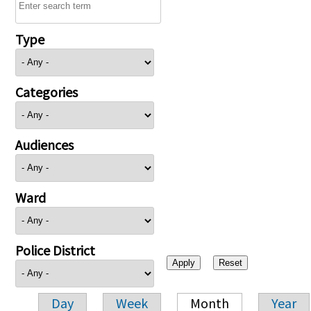
Type
Categories
Audiences
Ward
Police District
Day
Week
Month
Year