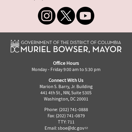
Office Hours
Monday - Friday 9:00 am to 5:30 pm
Connect With Us
Marion S. Barry, Jr. Building
441 4th St., NW, Suite 530S
Washington, DC 20001
Phone: (202) 741-0888
Fax: (202) 741-0879
TTY: 711
Email:
sboe@dc.gov