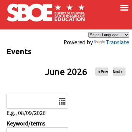
×
Skip to main content
Powered by
Translate
Events
June 2026
« Prev
Next »
Date
E.g., 08/09/2026
Keyword/terms