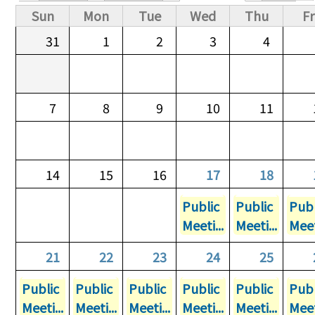
Primary tabs
Sun
Mon
Tue
Wed
Thu
Fr
31
1
2
3
4
7
8
9
10
11
14
15
16
17
18
Public
Public
Publ
Meeti...
Meeti...
Meet
21
22
23
24
25
Public
Public
Public
Public
Public
Publ
Meeti...
Meeti...
Meeti...
Meeti...
Meeti...
Meet