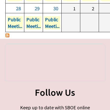
28
29
30
1
2
Public
Public
Public
Meeti...
Meeti...
Meeti...
Follow Us
Keep up to date with SBOE online