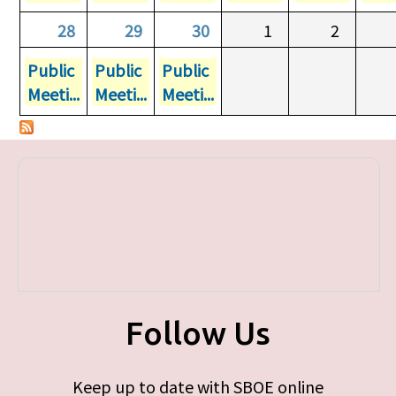
28
29
30
1
2
Public
Public
Public
Meeti...
Meeti...
Meeti...
Follow Us
Keep up to date with SBOE online