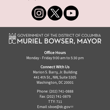
Office Hours
Monday - Friday 9:00 am to 5:30 pm
Connect With Us
Marion S. Barry, Jr. Building
441 4th St., NW, Suite 530S
Washington, DC 20001
Phone: (202) 741-0888
Fax: (202) 741-0879
TTY: 711
Email:
sboe@dc.gov