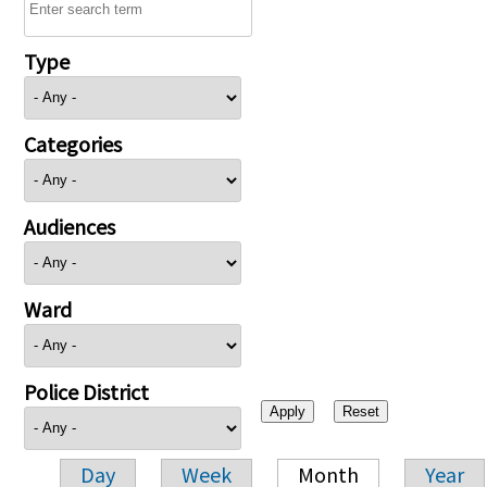
Type
Categories
Audiences
Ward
Police District
Day
Week
Month
Year