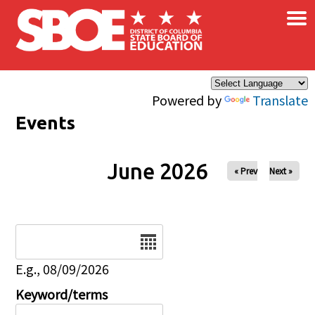
×
Skip to main content
Powered by
Translate
Events
June 2026
« Prev
Next »
Date
E.g., 08/09/2026
Keyword/terms