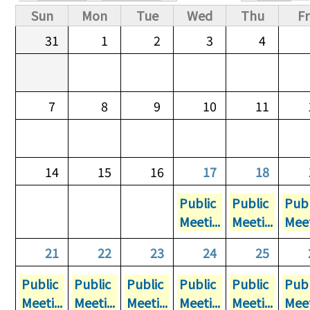
Primary tabs
Sun
Mon
Tue
Wed
Thu
Fr
31
1
2
3
4
7
8
9
10
11
14
15
16
17
18
Public
Public
Publ
Meeti...
Meeti...
Meet
21
22
23
24
25
Public
Public
Public
Public
Public
Publ
Meeti...
Meeti...
Meeti...
Meeti...
Meeti...
Meet