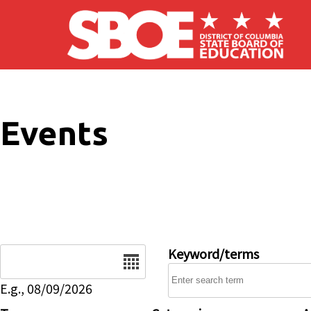
Skip to main content
Events
Date
Keyword/terms
E.g., 08/09/2026