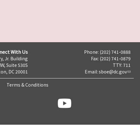
nect With Us
Phone: (202) 741-0888
y, Jr. Building
Fax: (202) 741-0879
NW, Suite 530S
TTY: 711
on, DC 20001
Email:
sboe@dc.gov
Terms & Conditions