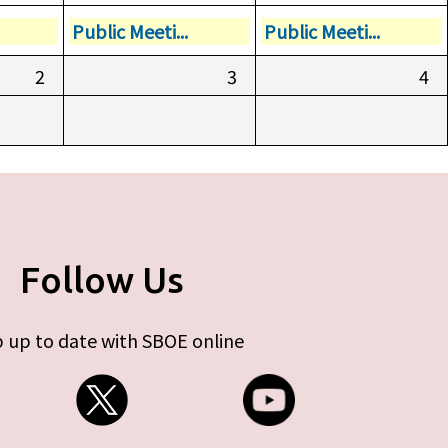
Public Meeti...
Public Meeti...
2
3
4
Follow Us
 up to date with SBOE online