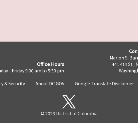
Con
Marion S. Barr
Office Hours
441 4th St., 
day - Friday 9:00 am to 5:30 pm
Washingt
cy & Security
About DC.GOV
Google Translate Disclaimer
© 2023 District of Columbia