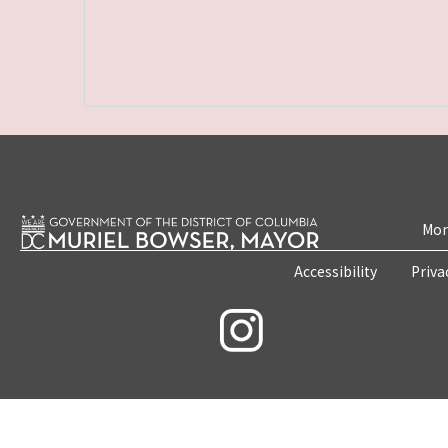
Mon
Accessibility
Priva