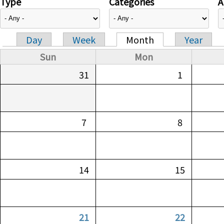
Type
Categories
A
Day
Week
Month
Year
Primary tabs
Sun
Mon
31
1
7
8
14
15
21
22