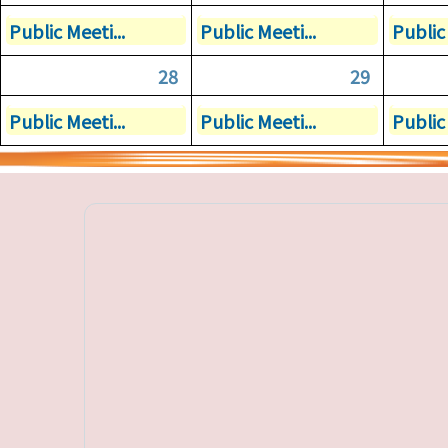
Public Meeti...
Public Meeti...
Public 
28
29
Public Meeti...
Public Meeti...
Public 