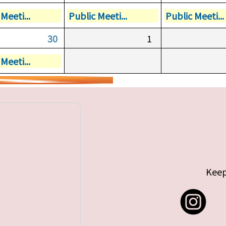
Meeti...
Public Meeti...
Public Meeti...
30
1
Meeti...
Keep