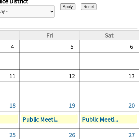
ice District
Fri
Sat
4
5
6
11
12
13
18
19
20
Public Meeti...
Public Meeti...
25
26
27