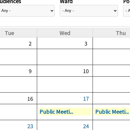
udiences
Ward
Pol
Tue
Wed
Thu
2
3
9
10
16
17
Public Meeti...
Public Meeti...
23
24