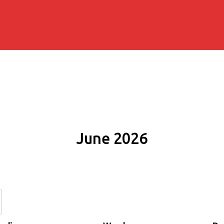
June 2026