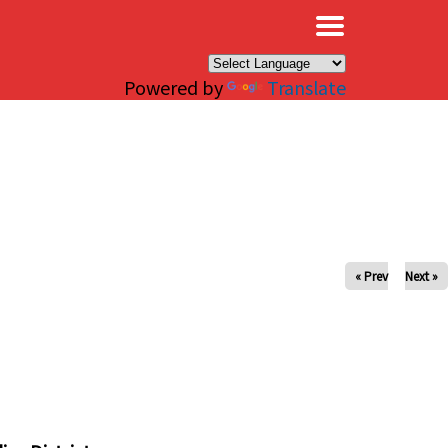
×
Powered by
Translate
« Prev
Next »