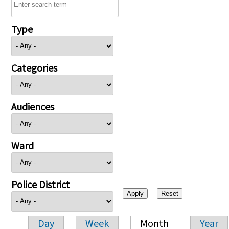
Type
Categories
Audiences
Ward
Police District
Day
Week
Month
Year