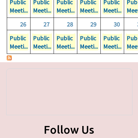
Public
Public
Public
Public
Public
Publ
Meeti...
Meeti...
Meeti...
Meeti...
Meeti...
Meet
26
27
28
29
30
Public
Public
Public
Public
Public
Publ
Meeti...
Meeti...
Meeti...
Meeti...
Meeti...
Meet
Follow Us