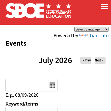
×
Skip to main content
Powered by
Translate
Events
July 2026
« Prev
Next »
Date
E.g., 08/09/2026
Keyword/terms