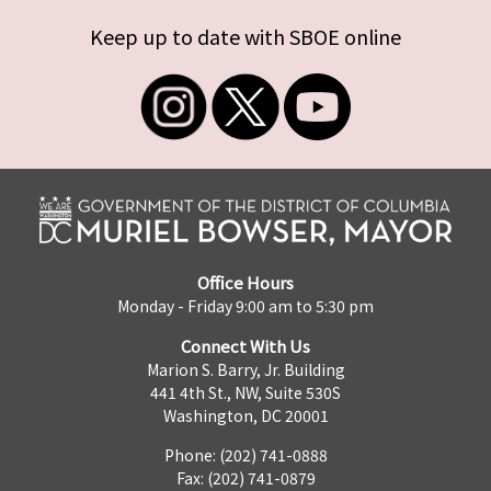
Keep up to date with SBOE online
Office Hours
Monday - Friday 9:00 am to 5:30 pm
Connect With Us
Marion S. Barry, Jr. Building
441 4th St., NW, Suite 530S
Washington, DC 20001
Phone: (202) 741-0888
Fax: (202) 741-0879