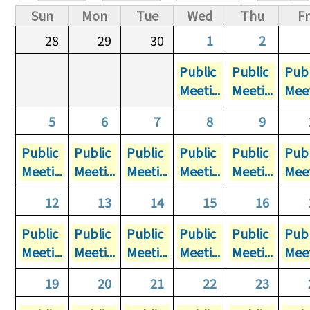
Primary tabs
Sun
Mon
Tue
Wed
Thu
Fr
28
29
30
1
2
Public
Public
Publ
Meeti...
Meeti...
Meet
5
6
7
8
9
Public
Public
Public
Public
Public
Publ
Meeti...
Meeti...
Meeti...
Meeti...
Meeti...
Meet
12
13
14
15
16
Public
Public
Public
Public
Public
Publ
Meeti...
Meeti...
Meeti...
Meeti...
Meeti...
Meet
19
20
21
22
23