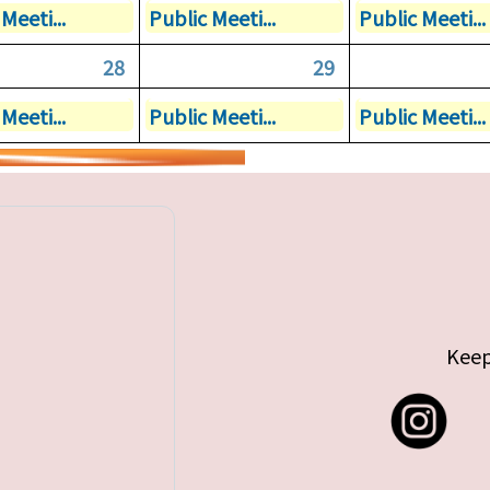
Meeti...
Public Meeti...
Public Meeti...
28
29
Meeti...
Public Meeti...
Public Meeti...
Keep