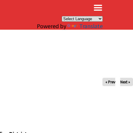
×
Powered by
Translate
« Prev
Next »