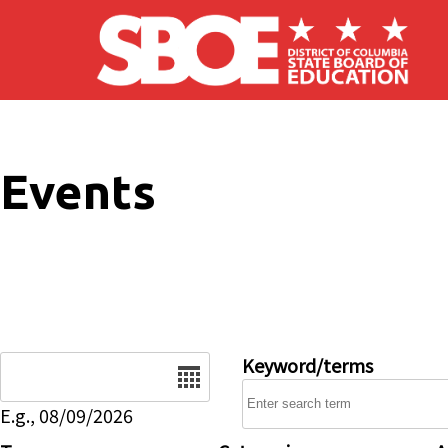
Skip to main content
Events
Date
Keyword/terms
E.g., 08/09/2026