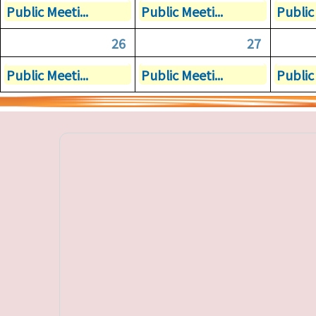
Public Meeti...
Public Meeti...
Public 
26
27
Public Meeti...
Public Meeti...
Public 