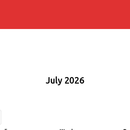
July 2026