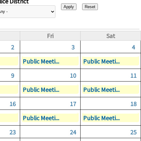
ice District
Fri
Sat
2
3
4
Public Meeti...
Public Meeti...
9
10
11
Public Meeti...
Public Meeti...
16
17
18
Public Meeti...
Public Meeti...
23
24
25