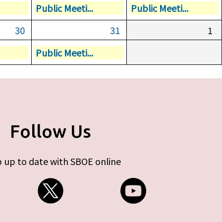
Public Meeti...
Public Meeti...
30
31
1
Public Meeti...
Follow Us
 up to date with SBOE online