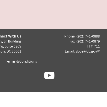
nect With Us
Phone: (202) 741-0888
y, Jr. Building
Fax: (202) 741-0879
NW, Suite 530S
TTY: 711
on, DC 20001
Email:
sboe@dc.gov
Terms & Conditions