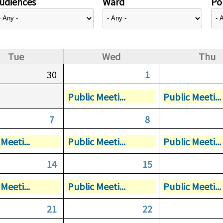
udiences
Ward
Pol
Tue
Wed
Thu
30
1
Public Meeti...
Public Meeti...
7
8
Meeti...
Public Meeti...
Public Meeti...
14
15
Meeti...
Public Meeti...
Public Meeti...
21
22