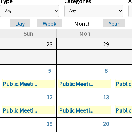
Type
Categories
A
Day
Week
Month
Year
Primary tabs
Sun
Mon
28
29
5
6
Public Meeti...
Public Meeti...
Public 
12
13
Public Meeti...
Public Meeti...
Public 
19
20