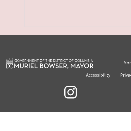
Mon
Accessibility
Priva