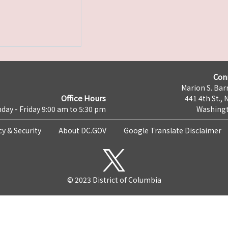
Con
Marion S. Barr
Office Hours
441 4th St., 
day - Friday 9:00 am to 5:30 pm
Washingt
cy & Security
About DC.GOV
Google Translate Disclaimer
© 2023 District of Columbia