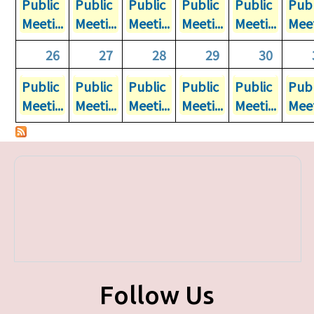
Public
Public
Public
Public
Public
Publ
Meeti...
Meeti...
Meeti...
Meeti...
Meeti...
Meet
26
27
28
29
30
Public
Public
Public
Public
Public
Publ
Meeti...
Meeti...
Meeti...
Meeti...
Meeti...
Meet
Follow Us