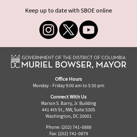
Keep up to date with SBOE online
Office Hours
Monday - Friday 9:00 am to 5:30 pm
Connect With Us
Marion S. Barry, Jr. Building
441 4th St., NW, Suite 530S
Washington, DC 20001
Phone: (202) 741-0888
Fax: (202) 741-0879