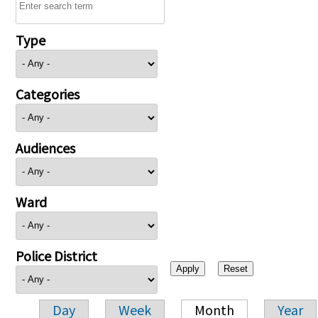
Type
Categories
Audiences
Ward
Police District
Day
Week
Month
Year