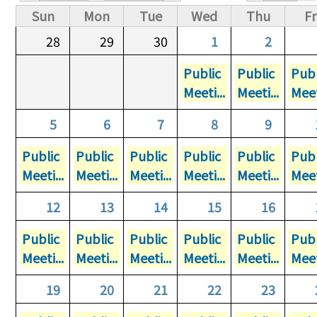
Primary tabs
Sun
Mon
Tue
Wed
Thu
Fr
28
29
30
1
2
Public
Public
Publ
Meeti...
Meeti...
Meet
5
6
7
8
9
Public
Public
Public
Public
Public
Publ
Meeti...
Meeti...
Meeti...
Meeti...
Meeti...
Meet
12
13
14
15
16
Public
Public
Public
Public
Public
Publ
Meeti...
Meeti...
Meeti...
Meeti...
Meeti...
Meet
19
20
21
22
23