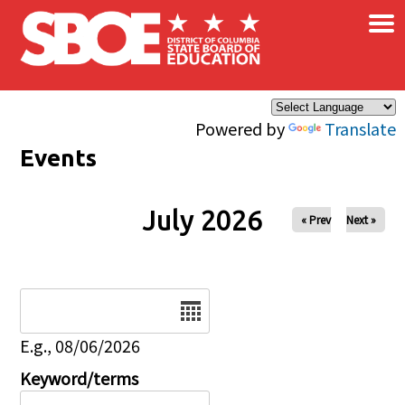
×
Skip to main content
Powered by
Translate
Events
July 2026
« Prev
Next »
Date
E.g., 08/06/2026
Keyword/terms