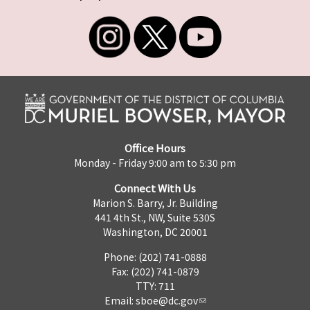
Office Hours
Monday - Friday 9:00 am to 5:30 pm
Connect With Us
Marion S. Barry, Jr. Building
441 4th St., NW, Suite 530S
Washington, DC 20001
Phone: (202) 741-0888
Fax: (202) 741-0879
TTY: 711
Email:
sboe@dc.gov