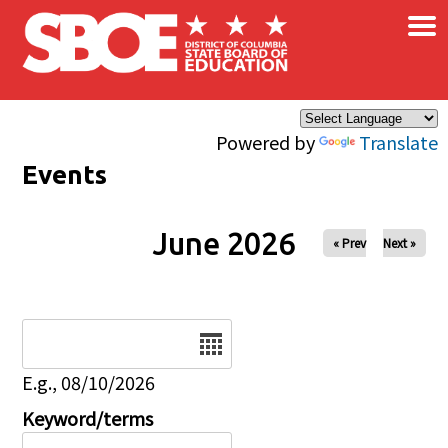
×
Skip to main content
Powered by
Translate
Events
June 2026
« Prev
Next »
Date
E.g., 08/10/2026
Keyword/terms