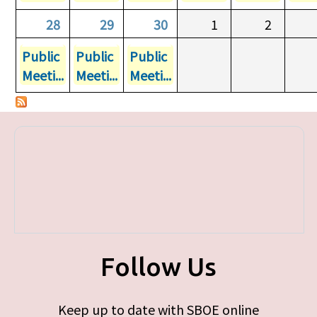
28
29
30
1
2
Public
Public
Public
Meeti...
Meeti...
Meeti...
Follow Us
Keep up to date with SBOE online