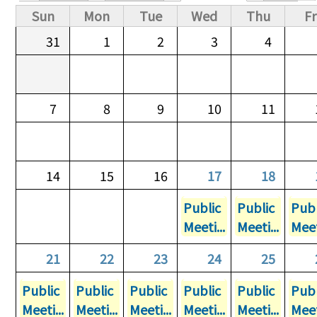
Primary tabs
Sun
Mon
Tue
Wed
Thu
Fr
31
1
2
3
4
7
8
9
10
11
14
15
16
17
18
Public
Public
Publ
Meeti...
Meeti...
Meet
21
22
23
24
25
Public
Public
Public
Public
Public
Publ
Meeti...
Meeti...
Meeti...
Meeti...
Meeti...
Meet