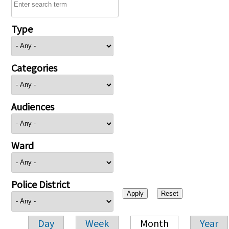
Type
Categories
Audiences
Ward
Police District
Day
Week
Month
Year