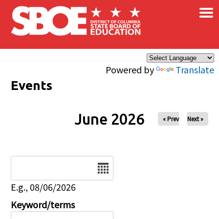
×
Skip to main content
Powered by
Translate
Events
June 2026
« Prev
Next »
Date
E.g., 08/06/2026
Keyword/terms