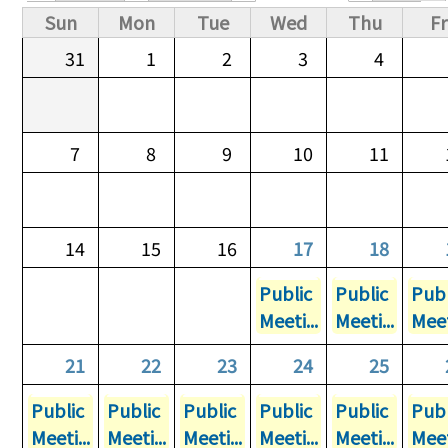
Primary tabs
Sun
Mon
Tue
Wed
Thu
Fr
31
1
2
3
4
7
8
9
10
11
14
15
16
17
18
Public
Public
Publ
Meeti...
Meeti...
Meet
21
22
23
24
25
Public
Public
Public
Public
Public
Publ
Meeti...
Meeti...
Meeti...
Meeti...
Meeti...
Meet