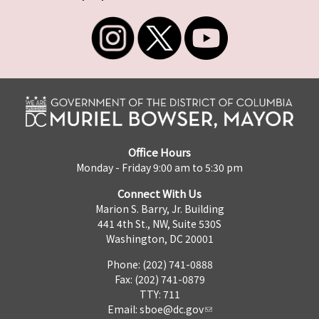
Office Hours
Monday - Friday 9:00 am to 5:30 pm
Connect With Us
Marion S. Barry, Jr. Building
441 4th St., NW, Suite 530S
Washington, DC 20001
Phone: (202) 741-0888
Fax: (202) 741-0879
TTY: 711
Email:
sboe@dc.gov