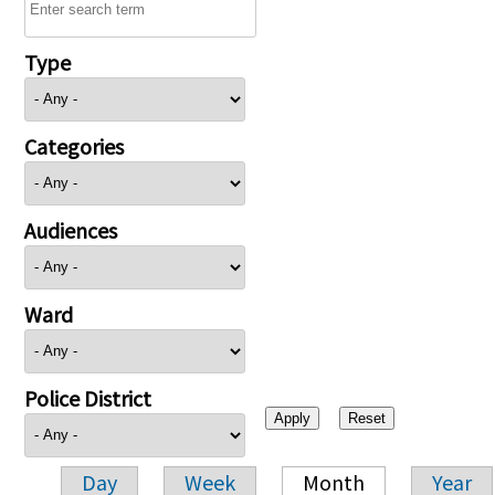
Type
Categories
Audiences
Ward
Police District
Day
Week
Month
Year