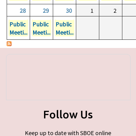
28
29
30
1
2
Public
Public
Public
Meeti...
Meeti...
Meeti...
Follow Us
Keep up to date with SBOE online