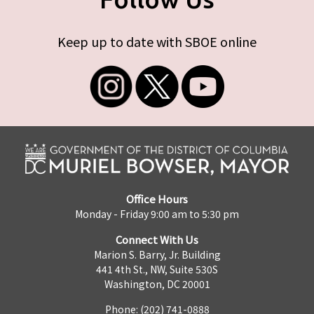
Keep up to date with SBOE online
Office Hours
Monday - Friday 9:00 am to 5:30 pm
Connect With Us
Marion S. Barry, Jr. Building
441 4th St., NW, Suite 530S
Washington, DC 20001
Phone: (202) 741-0888