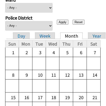
Police District
Day
Week
Month
Year
Primary tabs
Sun
Mon
Tue
Wed
Thu
Fri
Sat
1
2
3
4
5
6
7
8
9
10
11
12
13
14
15
16
17
18
19
20
21