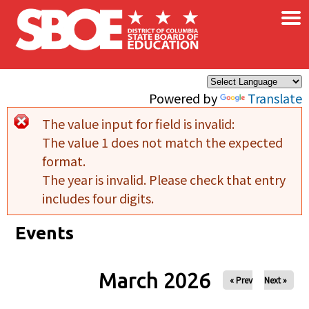
×
Skip to main content
Powered by
Translate
The value input for field
is invalid:
Error message
The value 1 does not match the expected
format.
The year is invalid. Please check that entry
includes four digits.
Events
March 2026
« Prev
Next »