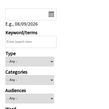
Date
E.g., 08/09/2026
Keyword/terms
Type
Categories
Audiences
Ward