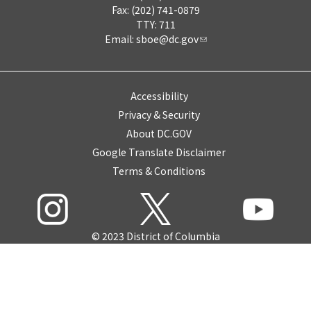
Fax: (202) 741-0879
TTY: 711
Email:
sboe@dc.gov
Accessibility
Privacy & Security
About DC.GOV
Google Translate Disclaimer
Terms & Conditions
© 2023 District of Columbia