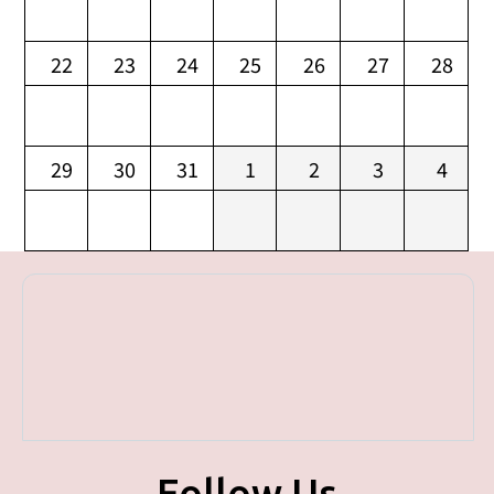
22
23
24
25
26
27
28
29
30
31
1
2
3
4
Follow Us