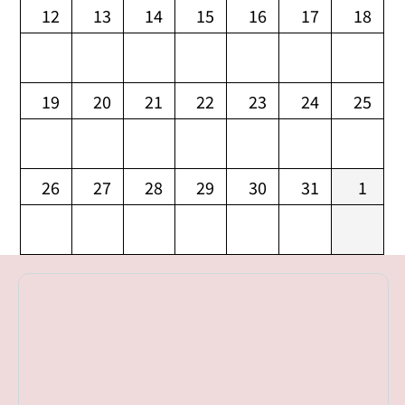
12
13
14
15
16
17
18
19
20
21
22
23
24
25
26
27
28
29
30
31
1