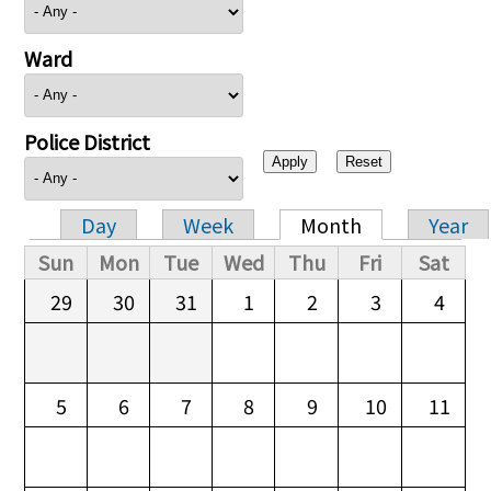
Ward
Police District
Day
Week
Month
Year
Primary tabs
Sun
Mon
Tue
Wed
Thu
Fri
Sat
29
30
31
1
2
3
4
5
6
7
8
9
10
11