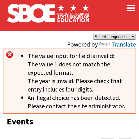
×
Skip to main content
Powered by
Translate
The value input for field
is invalid:
Error message
The value 1 does not match the
expected format.
The year is invalid. Please check that
entry includes four digits.
An illegal choice has been detected.
Please contact the site administrator.
Events