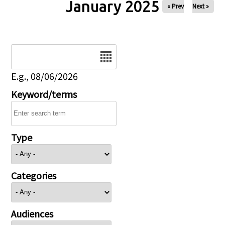
January 2025
« Prev
Next »
Date
E.g., 08/06/2026
Keyword/terms
Type
Categories
Audiences