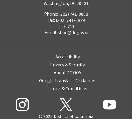
Washington, DC 20001
Phone: (202) 741-0888
Fax: (202) 741-0879
TTY: 711
Email:
sboe@dc.gov
Accessibility
Privacy & Security
About DC.GOV
Google Translate Disclaimer
Terms & Conditions
© 2023 District of Columbia