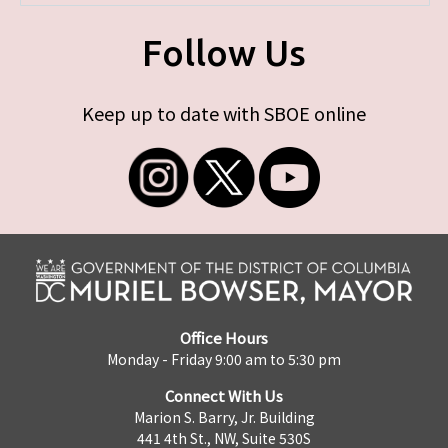
Follow Us
Keep up to date with SBOE online
Office Hours
Monday - Friday 9:00 am to 5:30 pm
Connect With Us
Marion S. Barry, Jr. Building
441 4th St., NW, Suite 530S