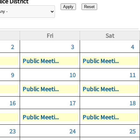
ice District
Fri
Sat
2
3
4
Public Meeti...
Public Meeti...
9
10
11
Public Meeti...
Public Meeti...
16
17
18
Public Meeti...
Public Meeti...
23
24
25