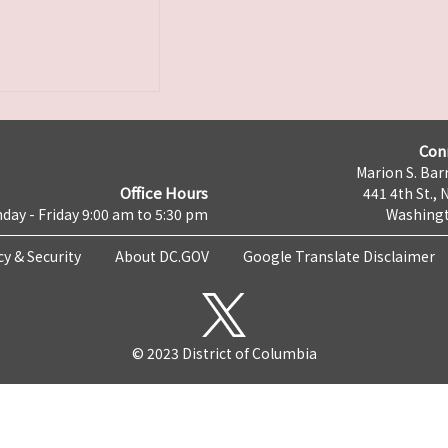
Con
Marion S. Barr
Office Hours
441 4th St., 
day - Friday 9:00 am to 5:30 pm
Washingt
cy & Security
About DC.GOV
Google Translate Disclaimer
© 2023 District of Columbia