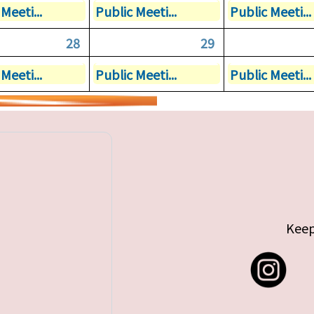
Meeti...
Public Meeti...
Public Meeti...
28
29
Meeti...
Public Meeti...
Public Meeti...
Keep