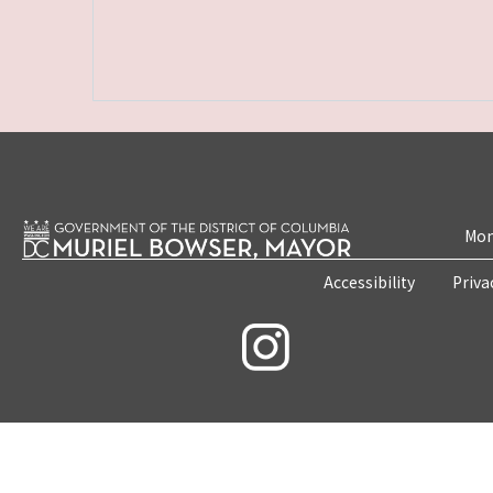
Mon
Accessibility
Priva