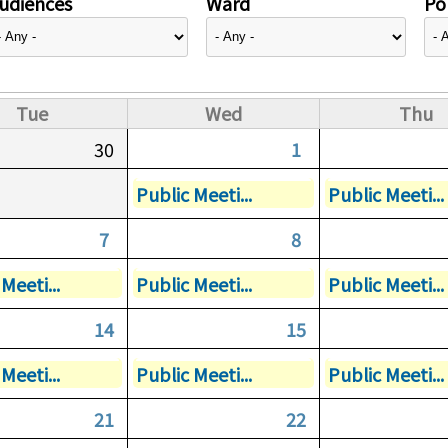
udiences
Ward
Pol
Tue
Wed
Thu
30
1
Public Meeti...
Public Meeti...
7
8
Meeti...
Public Meeti...
Public Meeti...
14
15
Meeti...
Public Meeti...
Public Meeti...
21
22