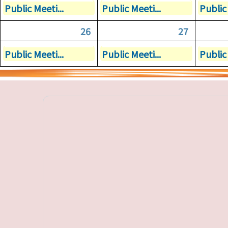
Public Meeti...
Public Meeti...
Public 
26
27
Public Meeti...
Public Meeti...
Public 