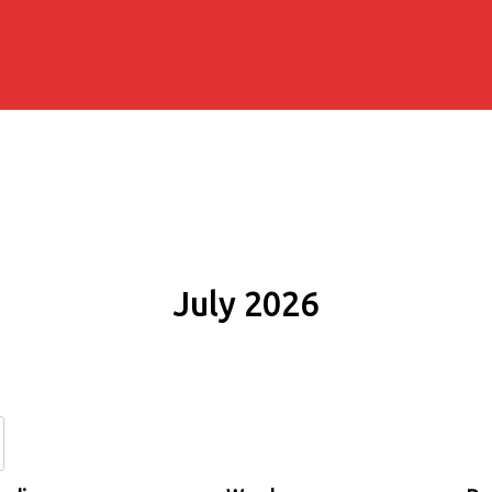
July 2026