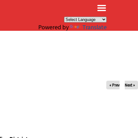
×
Powered by
Translate
« Prev
Next »