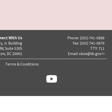
nect With Us
Phone: (202) 741-0888
y, Jr. Building
Fax: (202) 741-0879
NW, Suite 530S
TTY: 711
on, DC 20001
Email:
sboe@dc.gov
Terms & Conditions