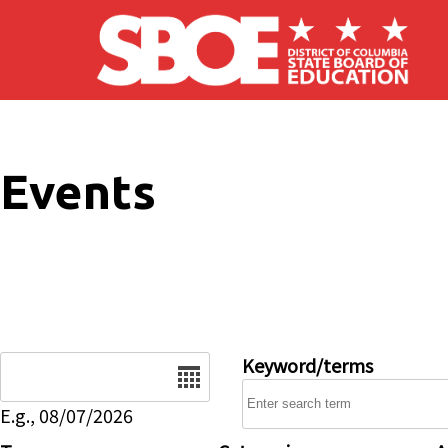
Skip to main content
Events
Date
Keyword/terms
E.g., 08/07/2026