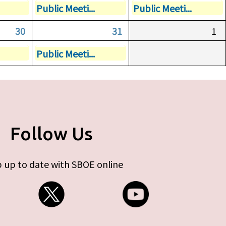
Public Meeti...
Public Meeti...
30
31
1
Public Meeti...
Follow Us
 up to date with SBOE online