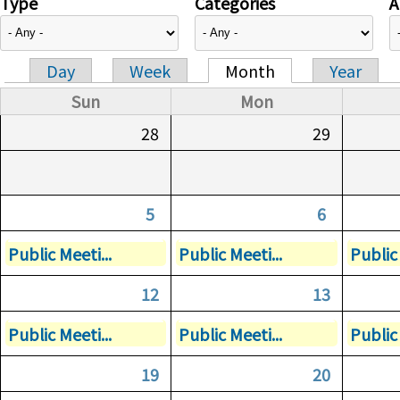
Type
Categories
A
Day
Week
Month
Year
Primary tabs
Sun
Mon
28
29
5
6
Public Meeti...
Public Meeti...
Public 
12
13
Public Meeti...
Public Meeti...
Public 
19
20