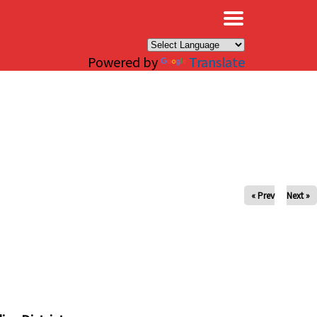
×
Powered by
Translate
« Prev
Next »