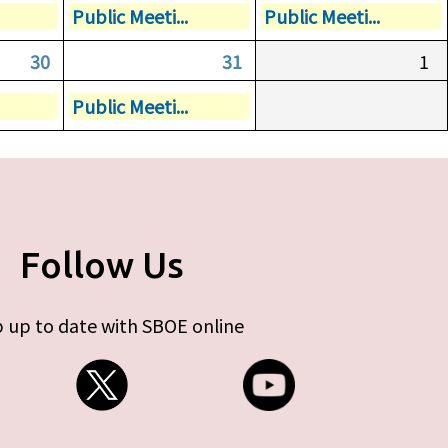
Public Meeti...
Public Meeti...
30
31
1
Public Meeti...
Follow Us
 up to date with SBOE online