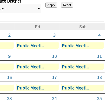
ice District
Fri
Sat
2
3
4
Public Meeti...
Public Meeti...
9
10
11
Public Meeti...
Public Meeti...
16
17
18
Public Meeti...
Public Meeti...
23
24
25