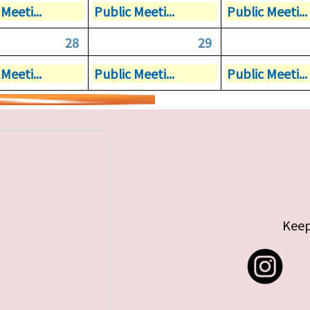
Meeti...
Public Meeti...
Public Meeti...
28
29
Meeti...
Public Meeti...
Public Meeti...
Keep