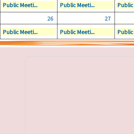
Public Meeti...
Public Meeti...
Public 
26
27
Public Meeti...
Public Meeti...
Public 