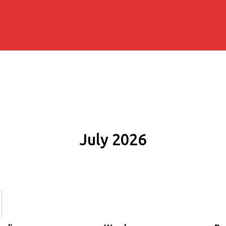
July 2026