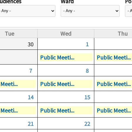
udiences
Ward
Pol
Tue
Wed
Thu
30
1
Public Meeti...
Public Meeti...
7
8
Meeti...
Public Meeti...
Public Meeti...
14
15
Meeti...
Public Meeti...
Public Meeti...
21
22