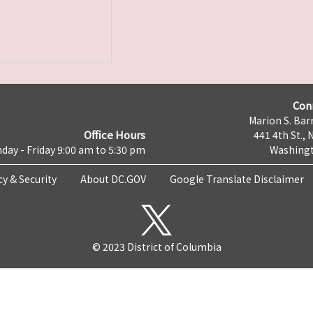
Con
Marion S. Barr
Office Hours
441 4th St., 
day - Friday 9:00 am to 5:30 pm
Washingt
cy & Security
About DC.GOV
Google Translate Disclaimer
© 2023 District of Columbia