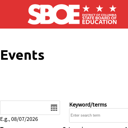
Skip to main content
Events
Date
Keyword/terms
E.g., 08/07/2026