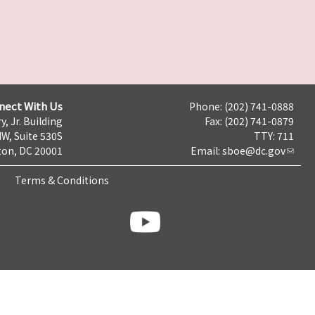
nect With Us
Phone: (202) 741-0888
y, Jr. Building
Fax: (202) 741-0879
NW, Suite 530S
TTY: 711
on, DC 20001
Email:
sboe@dc.gov
Terms & Conditions