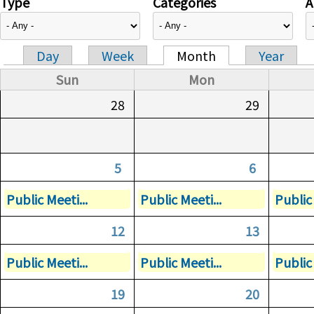
Type
Categories
A
Day
Week
Month
Year
Primary tabs
Sun
Mon
28
29
5
6
Public Meeti...
Public Meeti...
Public 
12
13
Public Meeti...
Public Meeti...
Public 
19
20