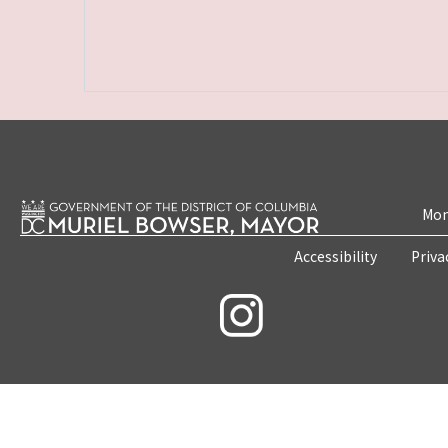
Mon
Accessibility
Priva