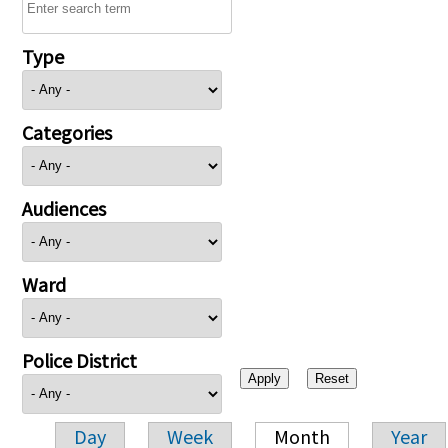
Type
Categories
Audiences
Ward
Police District
Day
Week
Month
Year