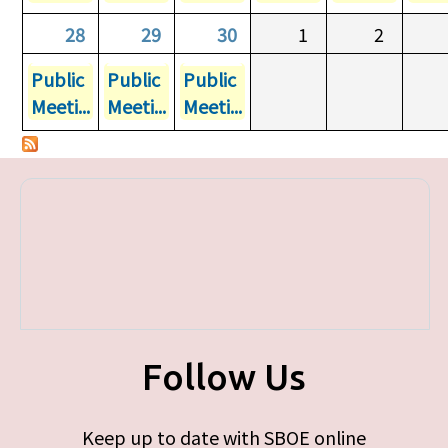
28
29
30
1
2
Public
Public
Public
Meeti...
Meeti...
Meeti...
Follow Us
Keep up to date with SBOE online