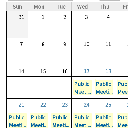
Primary tabs
Sun
Mon
Tue
Wed
Thu
Fr
31
1
2
3
4
7
8
9
10
11
14
15
16
17
18
Public
Public
Publ
Meeti...
Meeti...
Meet
21
22
23
24
25
Public
Public
Public
Public
Public
Publ
Meeti...
Meeti...
Meeti...
Meeti...
Meeti...
Meet