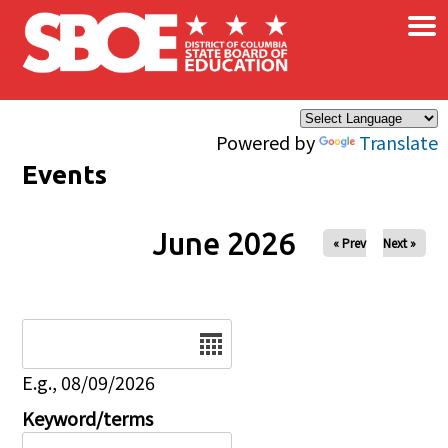
×
Skip to main content
Powered by
Translate
Events
June 2026
« Prev
Next »
Date
E.g., 08/09/2026
Keyword/terms