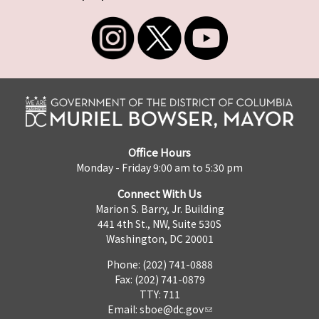
Office Hours
Monday - Friday 9:00 am to 5:30 pm
Connect With Us
Marion S. Barry, Jr. Building
441 4th St., NW, Suite 530S
Washington, DC 20001
Phone: (202) 741-0888
Fax: (202) 741-0879
TTY: 711
Email:
sboe@dc.gov