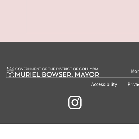
Mon
Accessibility
Priva