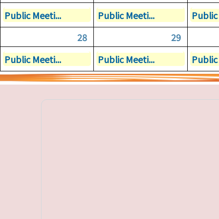
Public Meeti...
Public Meeti...
Public 
28
29
Public Meeti...
Public Meeti...
Public 