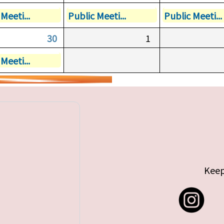
Meeti...
Public Meeti...
Public Meeti...
30
1
Meeti...
Keep