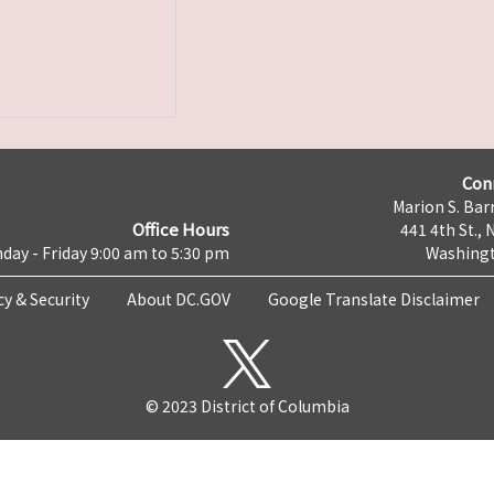
Con
Marion S. Barr
Office Hours
441 4th St., 
day - Friday 9:00 am to 5:30 pm
Washingt
cy & Security
About DC.GOV
Google Translate Disclaimer
© 2023 District of Columbia