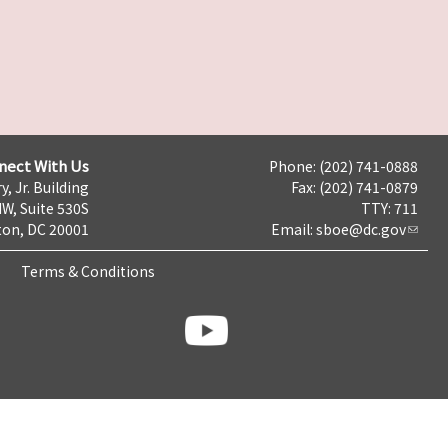
nect With Us
Phone: (202) 741-0888
y, Jr. Building
Fax: (202) 741-0879
NW, Suite 530S
TTY: 711
on, DC 20001
Email:
sboe@dc.gov
Terms & Conditions