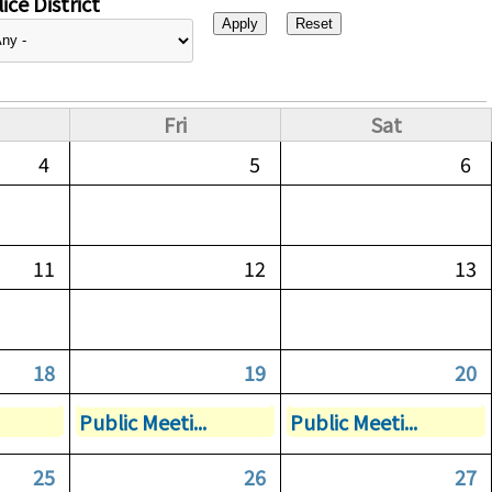
ice District
Fri
Sat
4
5
6
11
12
13
18
19
20
Public Meeti...
Public Meeti...
25
26
27