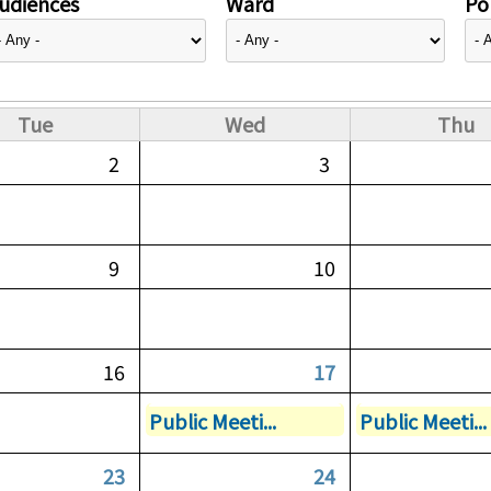
udiences
Ward
Pol
Tue
Wed
Thu
2
3
9
10
16
17
Public Meeti...
Public Meeti...
23
24