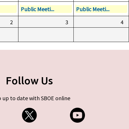
Public Meeti...
Public Meeti...
2
3
4
Follow Us
 up to date with SBOE online