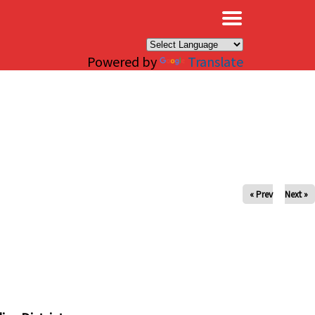
×
Powered by
Translate
« Prev
Next »