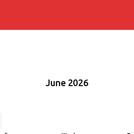
June 2026