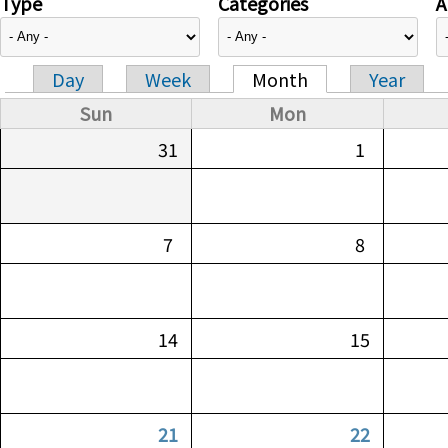
Type
Categories
A
Day
Week
Month
Year
Primary tabs
Sun
Mon
31
1
7
8
14
15
21
22