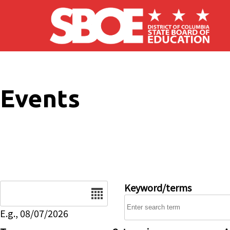
Skip to main content
Events
Date
Keyword/terms
E.g., 08/07/2026