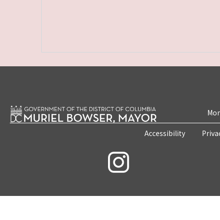
Mon
Accessibility
Priva