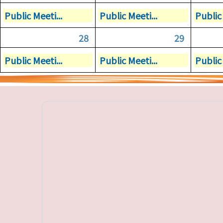
Public Meeti...
Public Meeti...
Public 
28
29
Public Meeti...
Public Meeti...
Public 