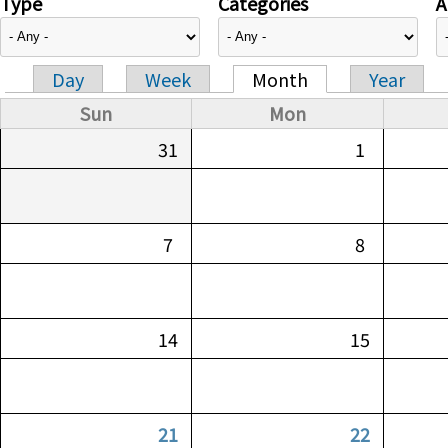
Type
Categories
A
Day
Week
Month
Year
Primary tabs
Sun
Mon
31
1
7
8
14
15
21
22