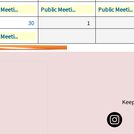
Meeti...
Public Meeti...
Public Meeti...
30
1
Meeti...
Keep