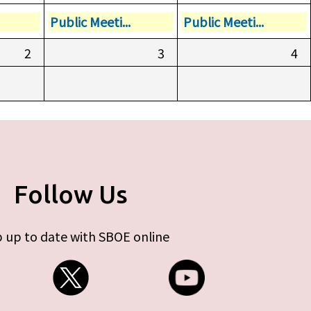
Public Meeti...
Public Meeti...
2
3
4
Follow Us
 up to date with SBOE online