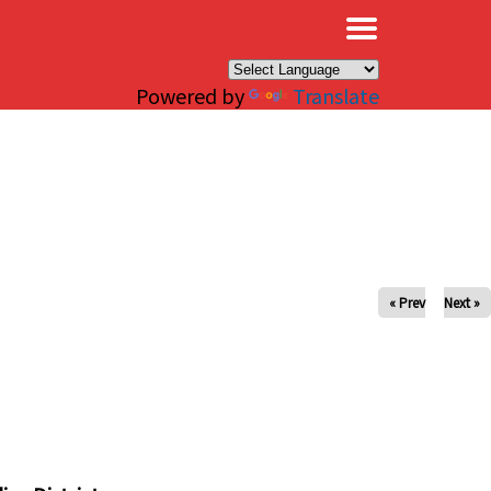
×
Powered by
Translate
« Prev
Next »