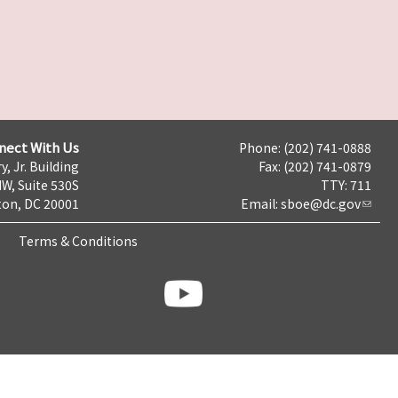
nect With Us
Phone: (202) 741-0888
y, Jr. Building
Fax: (202) 741-0879
NW, Suite 530S
TTY: 711
on, DC 20001
Email:
sboe@dc.gov
Terms & Conditions