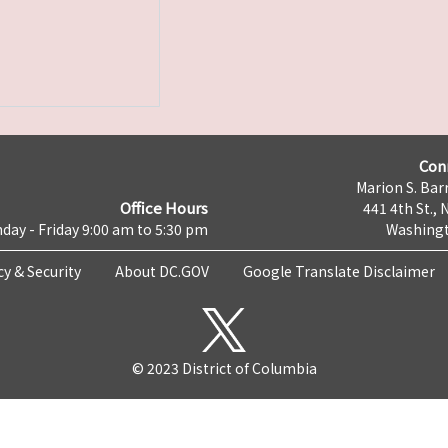
Con
Marion S. Barr
Office Hours
441 4th St., 
day - Friday 9:00 am to 5:30 pm
Washingt
cy & Security
About DC.GOV
Google Translate Disclaimer
© 2023 District of Columbia