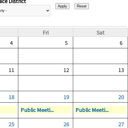
ice District
Fri
Sat
4
5
6
11
12
13
18
19
20
Public Meeti...
Public Meeti...
25
26
27