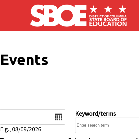
Skip to main content
Events
Date
Keyword/terms
E.g., 08/09/2026