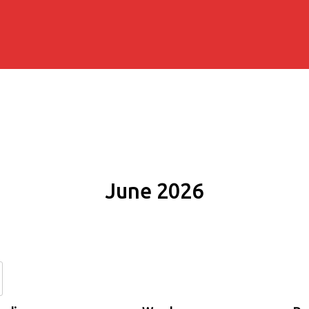
June 2026