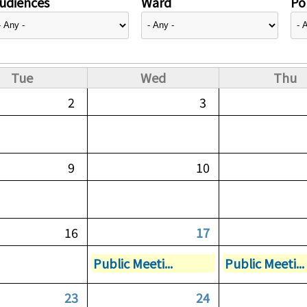
udiences
Ward
Pol
Tue
Wed
Thu
2
3
9
10
16
17
Public Meeti...
Public Meeti...
23
24