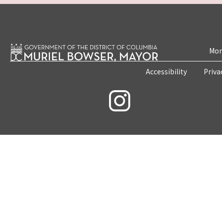
Mon
Accessibility
Priva