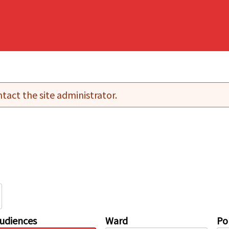
tact the site administrator.
udiences
Ward
Pol