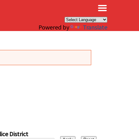
×
Powered by
Translate
ice District