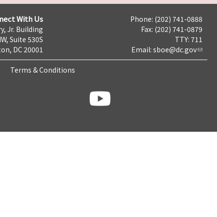
nect With Us
Phone: (202) 741-0888
y, Jr. Building
Fax: (202) 741-0879
NW, Suite 530S
TTY: 711
on, DC 20001
Email:
sboe@dc.gov
Terms & Conditions