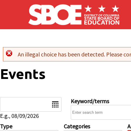
Skip to main content
An illegal choice has been detected. Please con
Error message
Events
Date
Keyword/terms
E.g., 08/09/2026
Type
Categories
A