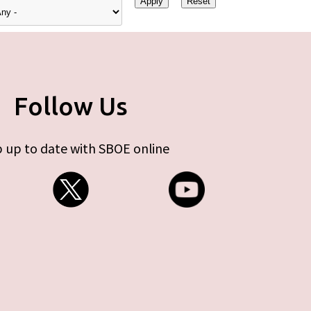
Follow Us
 up to date with SBOE online