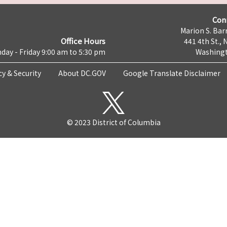
Con
Marion S. Barr
Office Hours
441 4th St., 
day - Friday 9:00 am to 5:30 pm
Washingt
cy & Security
About DC.GOV
Google Translate Disclaimer
© 2023 District of Columbia