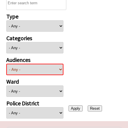
Type
Categories
Audiences
Ward
Police District