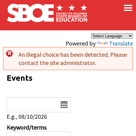
×
Skip to main content
Powered by
Translate
An illegal choice has been detected. Please
Error message
contact the site administrator.
Events
Date
E.g., 08/10/2026
Keyword/terms