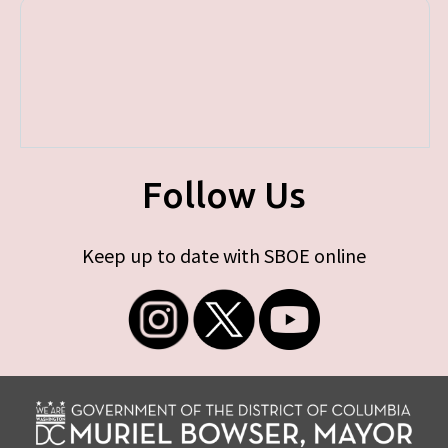
Follow Us
Keep up to date with SBOE online