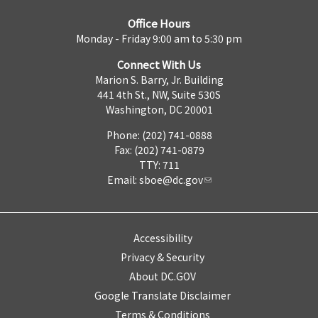
Office Hours
Monday - Friday 9:00 am to 5:30 pm
Connect With Us
Marion S. Barry, Jr. Building
441 4th St., NW, Suite 530S
Washington, DC 20001
Phone: (202) 741-0888
Fax: (202) 741-0879
TTY: 711
Email:
sboe@dc.gov
Accessibility
Privacy & Security
About DC.GOV
Google Translate Disclaimer
Terms & Conditions