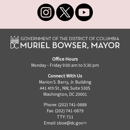
Office Hours
Monday - Friday 9:00 am to 5:30 pm
Connect With Us
Marion S. Barry, Jr. Building
441 4th St., NW, Suite 530S
Washington, DC 20001
Phone: (202) 741-0888
Fax: (202) 741-0879
TTY: 711
Email:
sboe@dc.gov