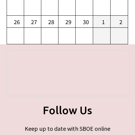
26
27
28
29
30
1
2
Follow Us
Keep up to date with SBOE online