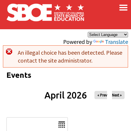
×
Skip to main content
Powered by
Translate
An illegal choice has been detected. Please
Error message
contact the site administrator.
Events
April 2026
« Prev
Next »
Date