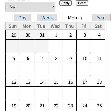
Day
Week
Month
Year
Primary tabs
Sun
Mon
Tue
Wed
Thu
Fri
Sat
29
30
31
1
2
3
4
5
6
7
8
9
10
11
12
13
14
15
16
17
18
19
20
21
22
23
24
25