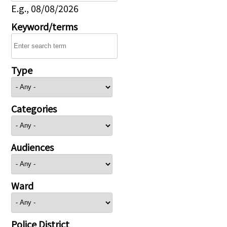
E.g., 08/08/2026
Keyword/terms
Type
Categories
Audiences
Ward
Police District