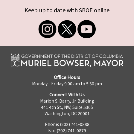
Keep up to date with SBOE online
Office Hours
Monday - Friday 9:00 am to 5:30 pm
Connect With Us
Marion S. Barry, Jr. Building
441 4th St., NW, Suite 530S
Washington, DC 20001
Phone: (202) 741-0888
Fax: (202) 741-0879