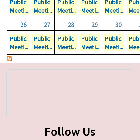
Public
Public
Public
Public
Public
Publ
Meeti...
Meeti...
Meeti...
Meeti...
Meeti...
Meet
26
27
28
29
30
Public
Public
Public
Public
Public
Publ
Meeti...
Meeti...
Meeti...
Meeti...
Meeti...
Meet
Follow Us