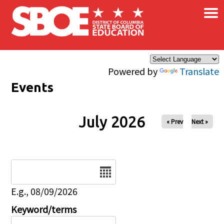
×
Skip to main content
Powered by
Translate
Events
July 2026
« Prev
Next »
Date
E.g., 08/09/2026
Keyword/terms