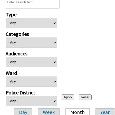
Type
Categories
Audiences
Ward
Police District
Day
Week
Month
Year