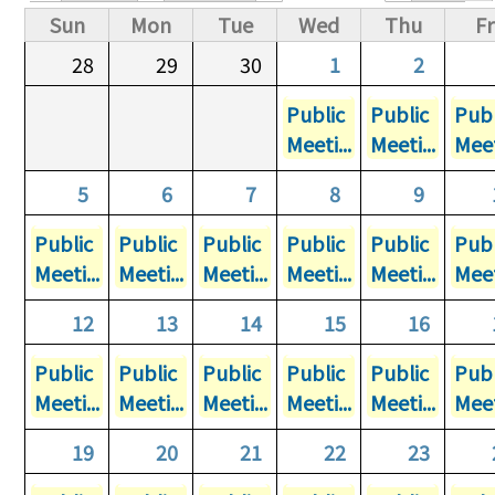
Primary tabs
Sun
Mon
Tue
Wed
Thu
Fr
28
29
30
1
2
Public
Public
Publ
Meeti...
Meeti...
Meet
5
6
7
8
9
Public
Public
Public
Public
Public
Publ
Meeti...
Meeti...
Meeti...
Meeti...
Meeti...
Meet
12
13
14
15
16
Public
Public
Public
Public
Public
Publ
Meeti...
Meeti...
Meeti...
Meeti...
Meeti...
Meet
19
20
21
22
23