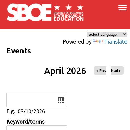
×
Skip to main content
Powered by
Translate
Events
April 2026
« Prev
Next »
Date
E.g., 08/10/2026
Keyword/terms