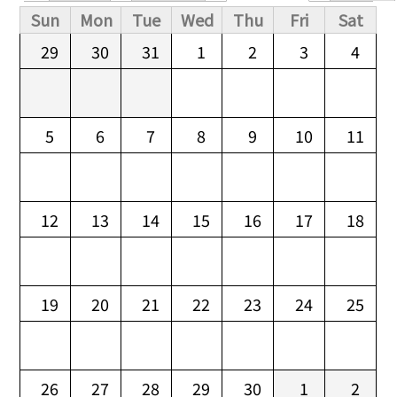
Primary tabs
Sun
Mon
Tue
Wed
Thu
Fri
Sat
29
30
31
1
2
3
4
5
6
7
8
9
10
11
12
13
14
15
16
17
18
19
20
21
22
23
24
25
26
27
28
29
30
1
2