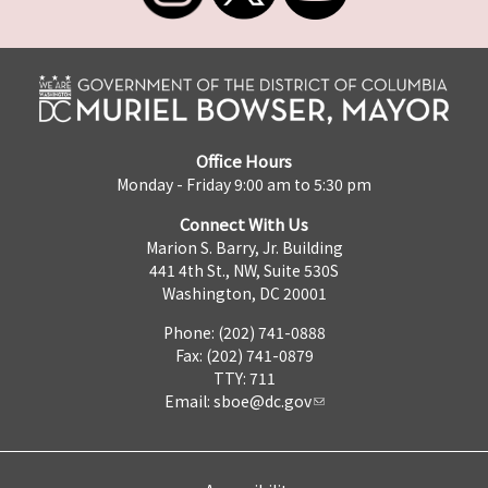
Office Hours
Monday - Friday 9:00 am to 5:30 pm
Connect With Us
Marion S. Barry, Jr. Building
441 4th St., NW, Suite 530S
Washington, DC 20001
Phone: (202) 741-0888
Fax: (202) 741-0879
TTY: 711
Email:
sboe@dc.gov