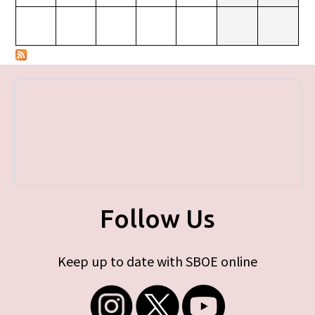
Follow Us
Keep up to date with SBOE online