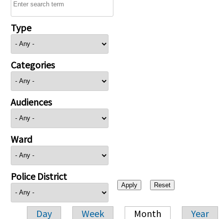
Type
Categories
Audiences
Ward
Police District
Day
Week
Month
Year