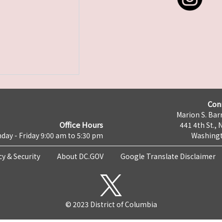
Con
Marion S. Barr
Office Hours
441 4th St., 
day - Friday 9:00 am to 5:30 pm
Washingt
cy & Security
About DC.GOV
Google Translate Disclaimer
© 2023 District of Columbia