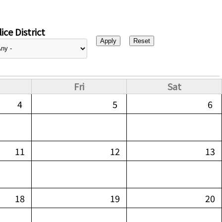
ice District
Fri
Sat
4
5
6
11
12
13
18
19
20