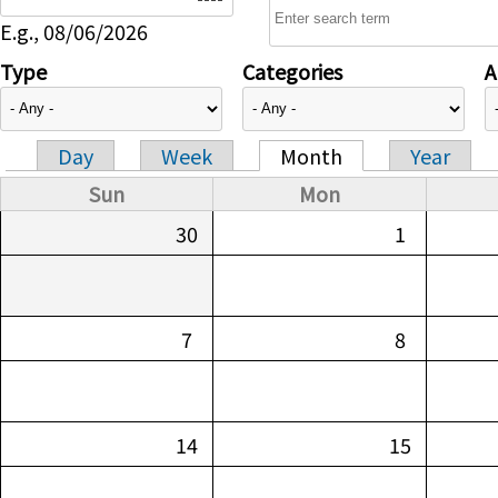
E.g., 08/06/2026
Type
Categories
A
Day
Week
Month
Year
Primary tabs
Sun
Mon
30
1
7
8
14
15