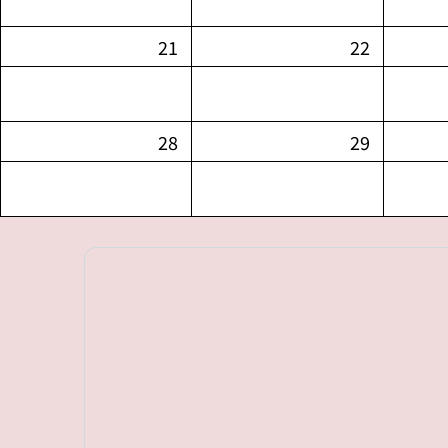
21
22
28
29