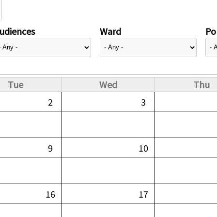
udiences
Ward
Pol
Tue
Wed
Thu
2
3
9
10
16
17