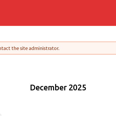
tact the site administrator.
December 2025