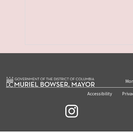
Mon
Accessibility
Priva