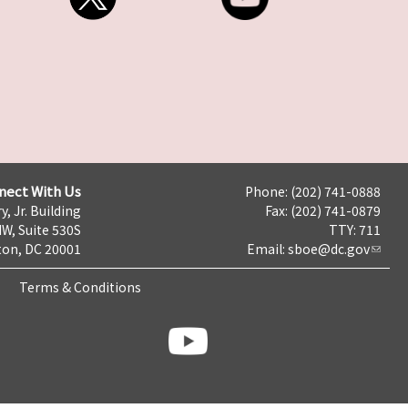
nect With Us
Phone: (202) 741-0888
y, Jr. Building
Fax: (202) 741-0879
NW, Suite 530S
TTY: 711
on, DC 20001
Email:
sboe@dc.gov
Terms & Conditions