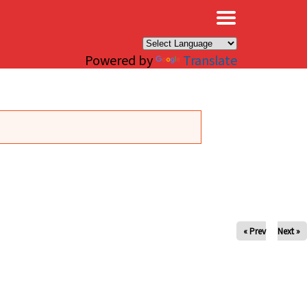
×
Powered by
Translate
« Prev
Next »