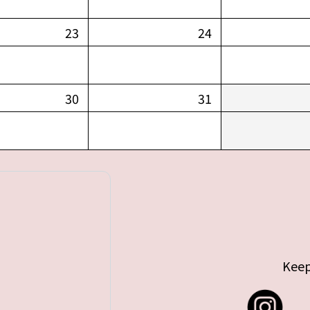
23
24
30
31
Keep