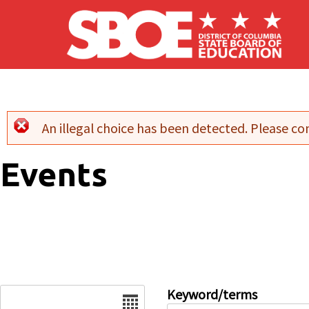
Skip to main content
An illegal choice has been detected. Please con
Error message
Events
Date
Keyword/terms