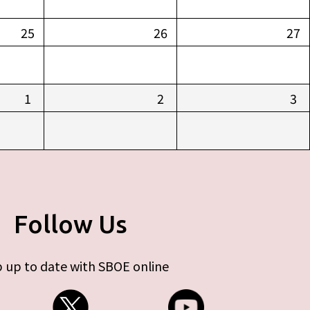
25
26
27
1
2
3
Follow Us
 up to date with SBOE online