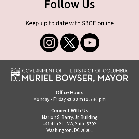
Follow Us
Keep up to date with SBOE online
Office Hours
Monday - Friday 9:00 am to 5:30 pm
Connect With Us
Marion S. Barry, Jr. Building
441 4th St., NW, Suite 530S
Washington, DC 20001