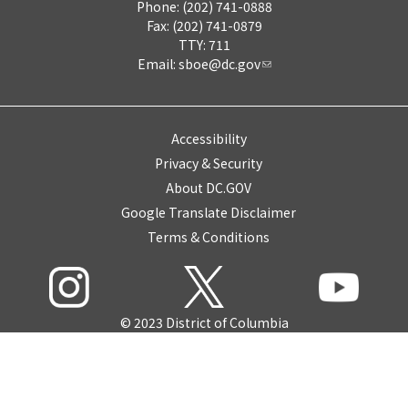
Phone: (202) 741-0888
Fax: (202) 741-0879
TTY: 711
Email:
sboe@dc.gov
Accessibility
Privacy & Security
About DC.GOV
Google Translate Disclaimer
Terms & Conditions
© 2023 District of Columbia