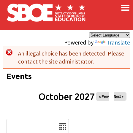
×
Skip to main content
Powered by
Translate
An illegal choice has been detected. Please
Error message
contact the site administrator.
Events
October 2027
« Prev
Next »
Date