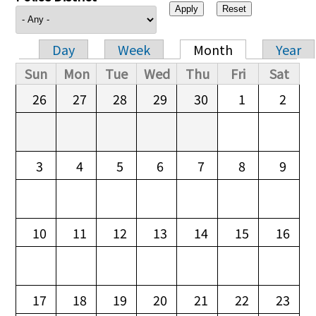
Day
Week
Month
Year
Primary tabs
Sun
Mon
Tue
Wed
Thu
Fri
Sat
26
27
28
29
30
1
2
3
4
5
6
7
8
9
10
11
12
13
14
15
16
17
18
19
20
21
22
23