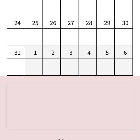
24
25
26
27
28
29
30
31
1
2
3
4
5
6