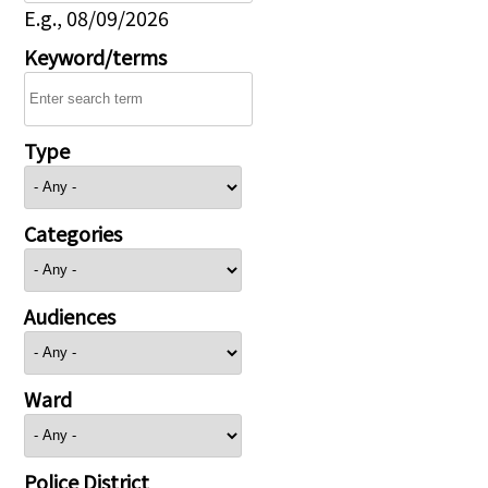
E.g., 08/09/2026
Keyword/terms
Type
Categories
Audiences
Ward
Police District