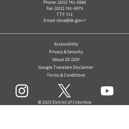
Phone: (202) 741-0888
Fax: (202) 741-0879
TTY: 711
Email:
sboe@dc.gov
Accessibility
Privacy & Security
About DC.GOV
Google Translate Disclaimer
Terms & Conditions
© 2023 District of Columbia