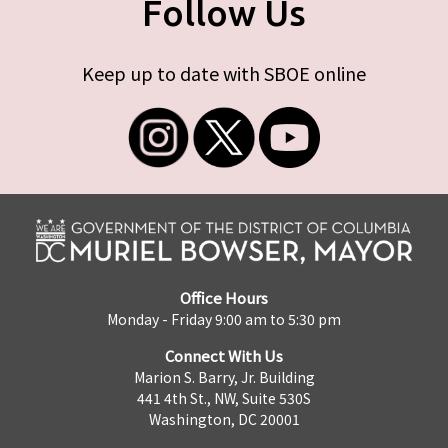
Follow Us
Keep up to date with SBOE online
Office Hours
Monday - Friday 9:00 am to 5:30 pm
Connect With Us
Marion S. Barry, Jr. Building
441 4th St., NW, Suite 530S
Washington, DC 20001