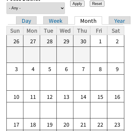
Day
Week
Month
Year
Primary tabs
Sun
Mon
Tue
Wed
Thu
Fri
Sat
26
27
28
29
30
1
2
3
4
5
6
7
8
9
10
11
12
13
14
15
16
17
18
19
20
21
22
23