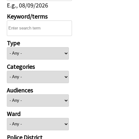
E.g., 08/09/2026
Keyword/terms
Type
Categories
Audiences
Ward
Police District