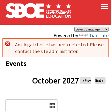
×
Skip to main content
Powered by
Translate
An illegal choice has been detected. Please
Error message
contact the site administrator.
Events
October 2027
« Prev
Next »
Date