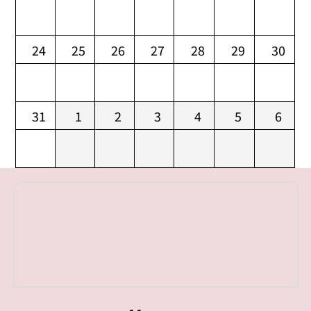
24
25
26
27
28
29
30
31
1
2
3
4
5
6