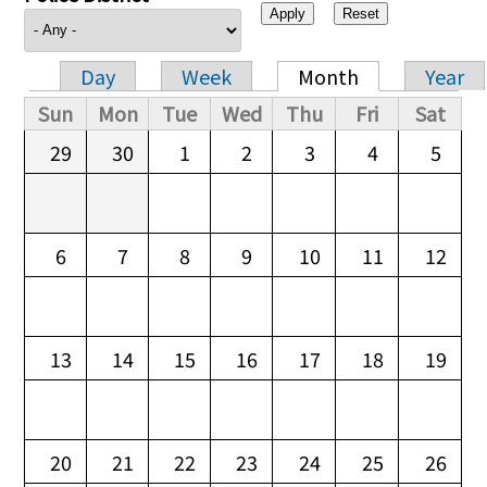
Day
Week
Month
Year
Primary tabs
Sun
Mon
Tue
Wed
Thu
Fri
Sat
29
30
1
2
3
4
5
6
7
8
9
10
11
12
13
14
15
16
17
18
19
20
21
22
23
24
25
26