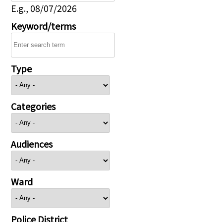
E.g., 08/07/2026
Keyword/terms
Type
Categories
Audiences
Ward
Police District