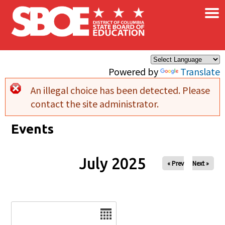
×
Skip to main content
Powered by
Translate
An illegal choice has been detected. Please
Error message
contact the site administrator.
Events
July 2025
« Prev
Next »
Date