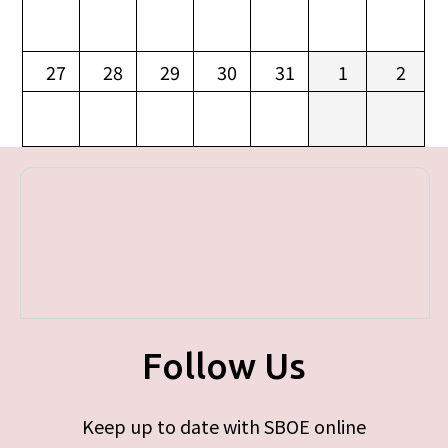
27
28
29
30
31
1
2
Follow Us
Keep up to date with SBOE online