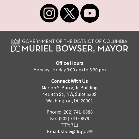
Office Hours
Monday - Friday 9:00 am to 5:30 pm
Connect With Us
Marion S. Barry, Jr. Building
441 4th St., NW, Suite 530S
Washington, DC 20001
Phone: (202) 741-0888
Fax: (202) 741-0879
TTY: 711
Email:
sboe@dc.gov