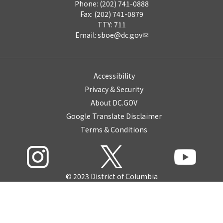
Phone: (202) 741-0888
Fax: (202) 741-0879
TTY: 711
Email:
sboe@dc.gov
Accessibility
Privacy & Security
About DC.GOV
Google Translate Disclaimer
Terms & Conditions
© 2023 District of Columbia