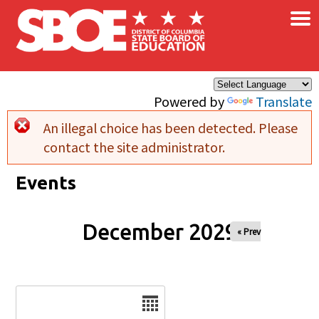
×
Skip to main content
Powered by
Translate
An illegal choice has been detected. Please
Error message
contact the site administrator.
Events
December 2029
« Prev
Date