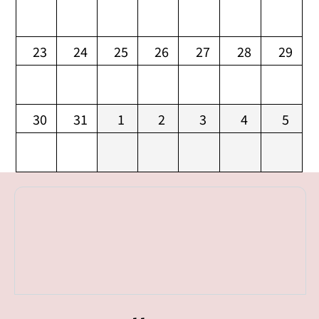
23
24
25
26
27
28
29
30
31
1
2
3
4
5