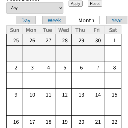
Day
Week
Month
Year
Primary tabs
Sun
Mon
Tue
Wed
Thu
Fri
Sat
25
26
27
28
29
30
1
2
3
4
5
6
7
8
9
10
11
12
13
14
15
16
17
18
19
20
21
22