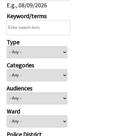
E.g., 08/09/2026
Keyword/terms
Type
Categories
Audiences
Ward
Police District