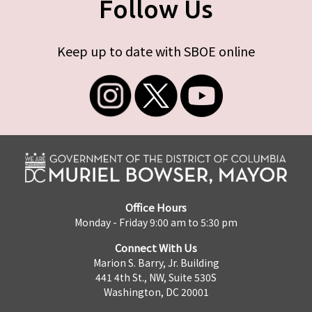
Follow Us
Keep up to date with SBOE online
Office Hours
Monday - Friday 9:00 am to 5:30 pm
Connect With Us
Marion S. Barry, Jr. Building
441 4th St., NW, Suite 530S
Washington, DC 20001