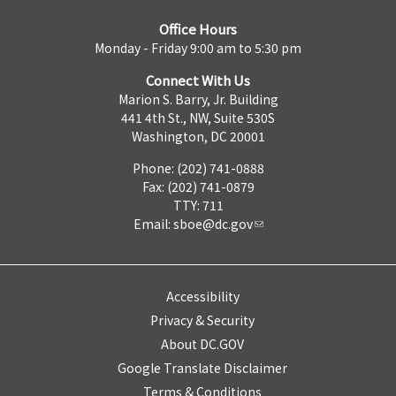
Office Hours
Monday - Friday 9:00 am to 5:30 pm
Connect With Us
Marion S. Barry, Jr. Building
441 4th St., NW, Suite 530S
Washington, DC 20001
Phone: (202) 741-0888
Fax: (202) 741-0879
TTY: 711
Email:
sboe@dc.gov
Accessibility
Privacy & Security
About DC.GOV
Google Translate Disclaimer
Terms & Conditions