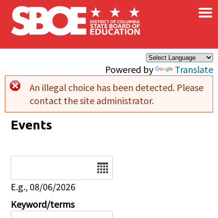
×
Skip to main content
Powered by
Translate
An illegal choice has been detected. Please
Error message
contact the site administrator.
Events
Date
E.g., 08/06/2026
Keyword/terms