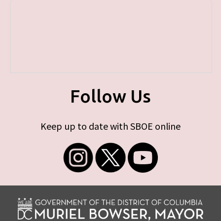
Follow Us
Keep up to date with SBOE online