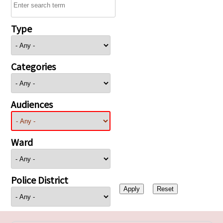
Type
Categories
Audiences
Ward
Police District