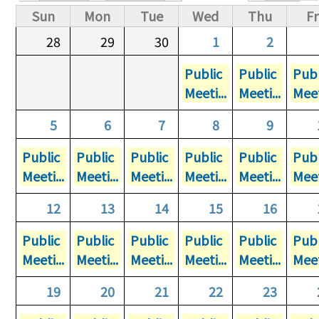
Primary tabs
Sun
Mon
Tue
Wed
Thu
Fr
28
29
30
1
2
Public
Public
Publ
Meeti...
Meeti...
Meet
5
6
7
8
9
Public
Public
Public
Public
Public
Publ
Meeti...
Meeti...
Meeti...
Meeti...
Meeti...
Meet
12
13
14
15
16
Public
Public
Public
Public
Public
Publ
Meeti...
Meeti...
Meeti...
Meeti...
Meeti...
Meet
19
20
21
22
23