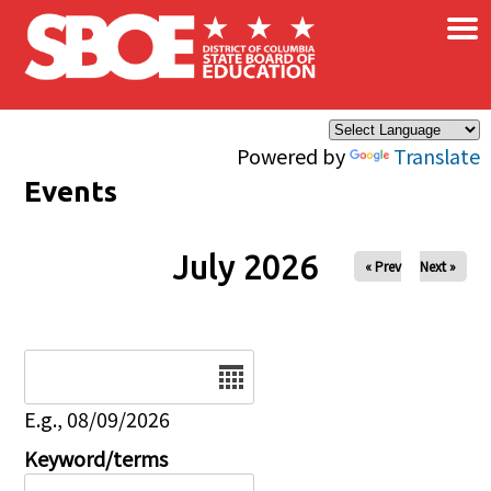
×
Skip to main content
Powered by
Translate
Events
July 2026
« Prev
Next »
Date
E.g., 08/09/2026
Keyword/terms