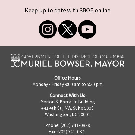
Keep up to date with SBOE online
Office Hours
Monday - Friday 9:00 am to 5:30 pm
Connect With Us
Marion S. Barry, Jr. Building
441 4th St., NW, Suite 530S
Washington, DC 20001
Phone: (202) 741-0888
Fax: (202) 741-0879