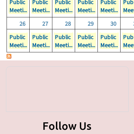
Public
Public
Public
Public
Public
Publ
Meeti...
Meeti...
Meeti...
Meeti...
Meeti...
Meet
26
27
28
29
30
Public
Public
Public
Public
Public
Publ
Meeti...
Meeti...
Meeti...
Meeti...
Meeti...
Meet
Follow Us