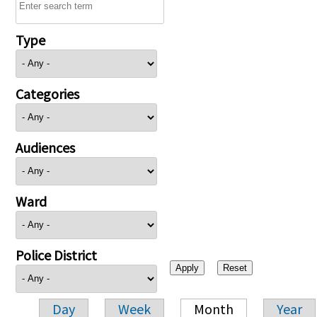
Type
Categories
Audiences
Ward
Police District
Day
Week
Month
Year