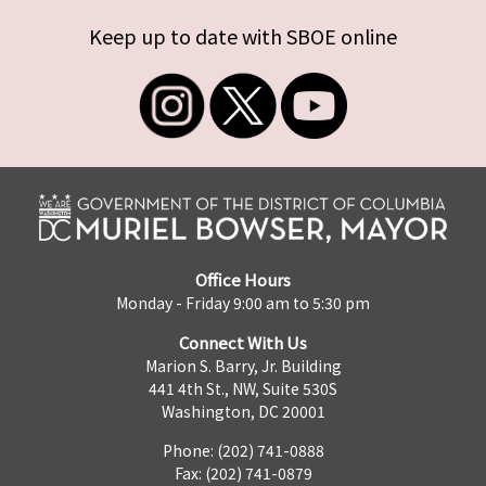
Keep up to date with SBOE online
Office Hours
Monday - Friday 9:00 am to 5:30 pm
Connect With Us
Marion S. Barry, Jr. Building
441 4th St., NW, Suite 530S
Washington, DC 20001
Phone: (202) 741-0888
Fax: (202) 741-0879