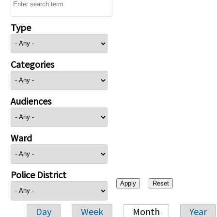
Type
Categories
Audiences
Ward
Police District
Day
Week
Month
Year