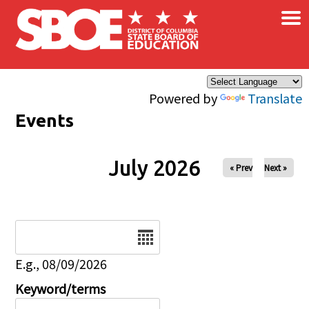
×
Skip to main content
Powered by
Translate
Events
July 2026
« Prev
Next »
Date
E.g., 08/09/2026
Keyword/terms