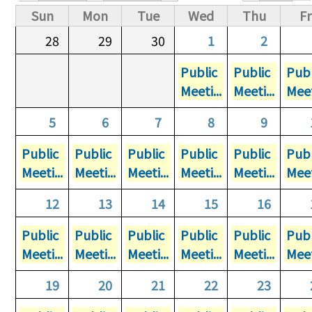
Primary tabs
Sun
Mon
Tue
Wed
Thu
Fr
28
29
30
1
2
Public
Public
Publ
Meeti...
Meeti...
Meet
5
6
7
8
9
Public
Public
Public
Public
Public
Publ
Meeti...
Meeti...
Meeti...
Meeti...
Meeti...
Meet
12
13
14
15
16
Public
Public
Public
Public
Public
Publ
Meeti...
Meeti...
Meeti...
Meeti...
Meeti...
Meet
19
20
21
22
23