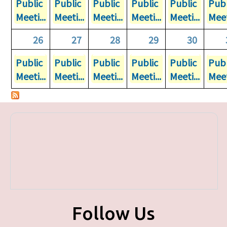
Public
Public
Public
Public
Public
Publ
Meeti...
Meeti...
Meeti...
Meeti...
Meeti...
Meet
26
27
28
29
30
Public
Public
Public
Public
Public
Publ
Meeti...
Meeti...
Meeti...
Meeti...
Meeti...
Meet
Follow Us