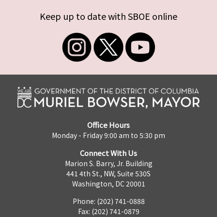
Keep up to date with SBOE online
Office Hours
Monday - Friday 9:00 am to 5:30 pm
Connect With Us
Marion S. Barry, Jr. Building
441 4th St., NW, Suite 530S
Washington, DC 20001
Phone: (202) 741-0888
Fax: (202) 741-0879