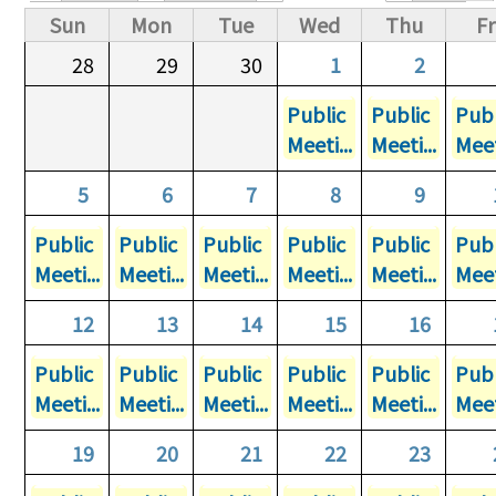
Primary tabs
Sun
Mon
Tue
Wed
Thu
Fr
28
29
30
1
2
Public
Public
Publ
Meeti...
Meeti...
Meet
5
6
7
8
9
Public
Public
Public
Public
Public
Publ
Meeti...
Meeti...
Meeti...
Meeti...
Meeti...
Meet
12
13
14
15
16
Public
Public
Public
Public
Public
Publ
Meeti...
Meeti...
Meeti...
Meeti...
Meeti...
Meet
19
20
21
22
23