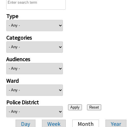
Type
Categories
Audiences
Ward
Police District
Day
Week
Month
Year