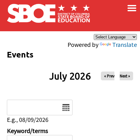
×
Skip to main content
Powered by
Translate
Events
July 2026
« Prev
Next »
Date
E.g., 08/09/2026
Keyword/terms