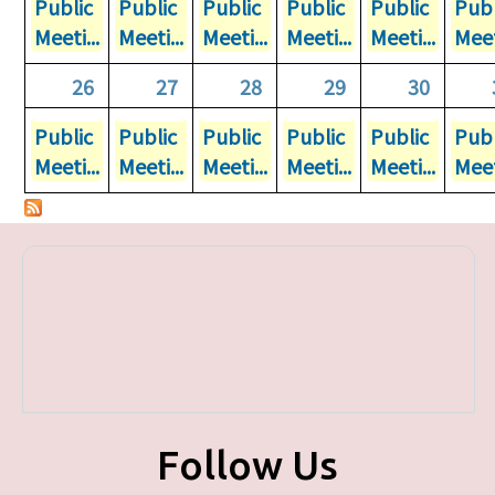
Public
Public
Public
Public
Public
Publ
Meeti...
Meeti...
Meeti...
Meeti...
Meeti...
Meet
26
27
28
29
30
Public
Public
Public
Public
Public
Publ
Meeti...
Meeti...
Meeti...
Meeti...
Meeti...
Meet
Follow Us