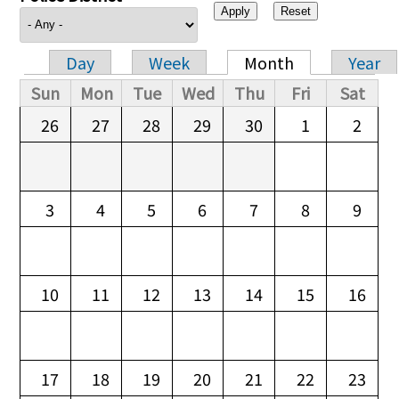
Day
Week
Month
Year
Primary tabs
Sun
Mon
Tue
Wed
Thu
Fri
Sat
26
27
28
29
30
1
2
3
4
5
6
7
8
9
10
11
12
13
14
15
16
17
18
19
20
21
22
23