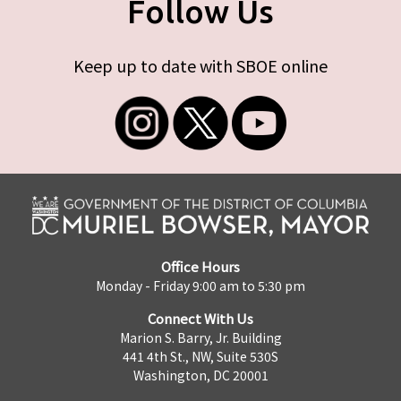
Follow Us
Keep up to date with SBOE online
Office Hours
Monday - Friday 9:00 am to 5:30 pm
Connect With Us
Marion S. Barry, Jr. Building
441 4th St., NW, Suite 530S
Washington, DC 20001