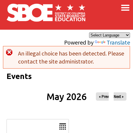
×
Skip to main content
Powered by
Translate
An illegal choice has been detected. Please
Error message
contact the site administrator.
Events
May 2026
« Prev
Next »
Date