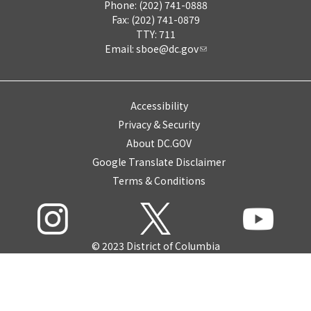
Phone: (202) 741-0888
Fax: (202) 741-0879
TTY: 711
Email:
sboe@dc.gov
Accessibility
Privacy & Security
About DC.GOV
Google Translate Disclaimer
Terms & Conditions
© 2023 District of Columbia