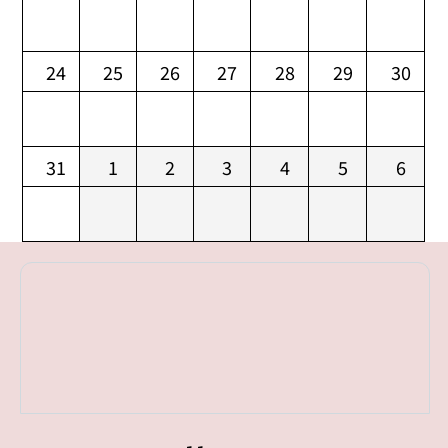
24
25
26
27
28
29
30
31
1
2
3
4
5
6