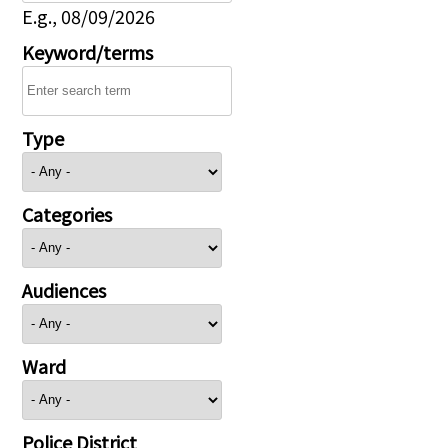
E.g., 08/09/2026
Keyword/terms
Type
Categories
Audiences
Ward
Police District