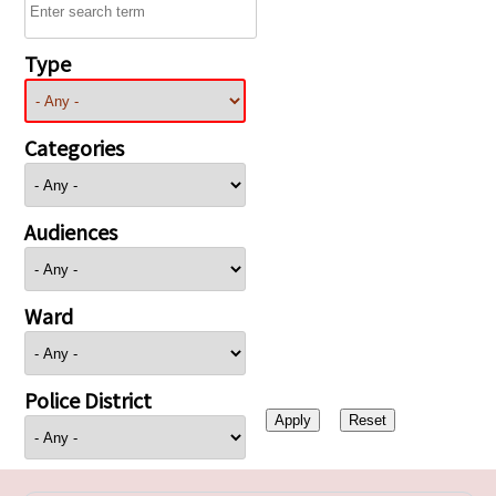
Type
Categories
Audiences
Ward
Police District