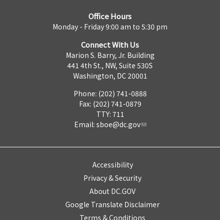
Office Hours
Monday - Friday 9:00 am to 5:30 pm
Connect With Us
Marion S. Barry, Jr. Building
441 4th St., NW, Suite 530S
Washington, DC 20001
Phone: (202) 741-0888
Fax: (202) 741-0879
TTY: 711
Email:
sboe@dc.gov
Accessibility
Privacy & Security
About DC.GOV
Google Translate Disclaimer
Terms & Conditions