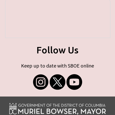
Follow Us
Keep up to date with SBOE online