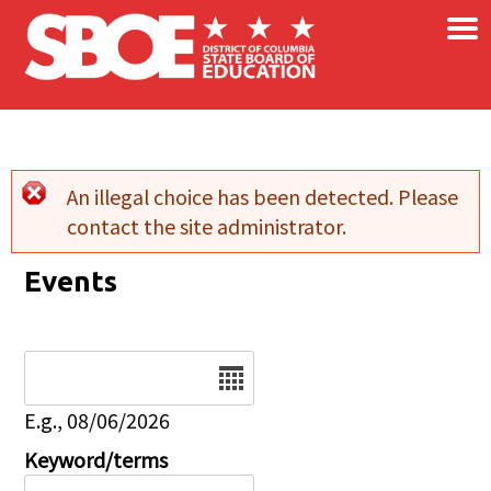
×
Skip to main content
An illegal choice has been detected. Please
Error message
contact the site administrator.
Events
Date
E.g., 08/06/2026
Keyword/terms