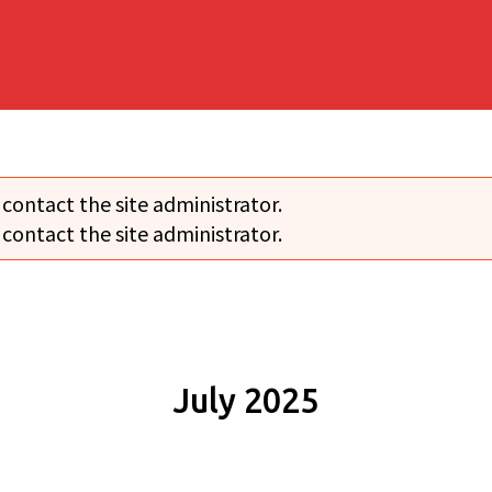
 contact the site administrator.
 contact the site administrator.
July 2025