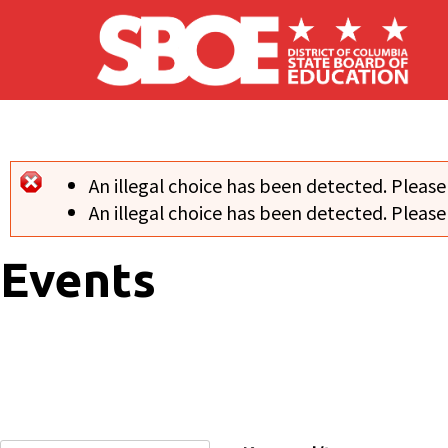
Skip to main content
An illegal choice has been detected. Please
Error message
An illegal choice has been detected. Please
Events