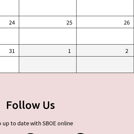
24
25
26
31
1
2
Follow Us
 up to date with SBOE online