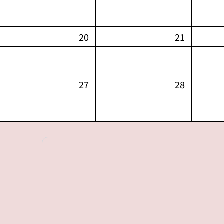
20
21
27
28