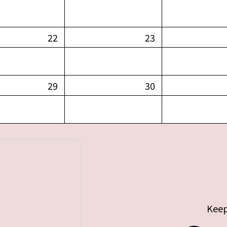
22
23
29
30
Keep