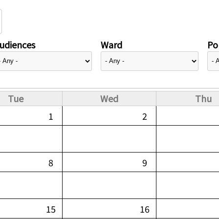
udiences
Ward
Pol
Tue
Wed
Thu
1
2
8
9
15
16