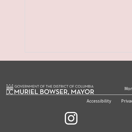
Mon
Accessibility
Priva