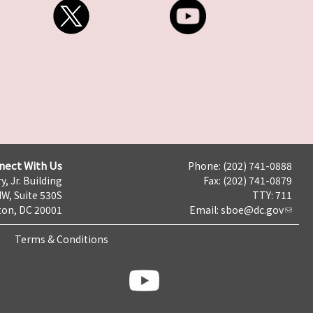
nect With Us
Phone: (202) 741-0888
y, Jr. Building
Fax: (202) 741-0879
NW, Suite 530S
TTY: 711
on, DC 20001
Email:
sboe@dc.gov
Terms & Conditions