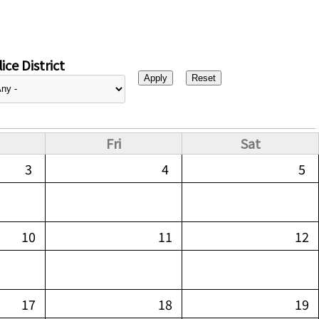
ice District
Fri
Sat
3
4
5
10
11
12
17
18
19