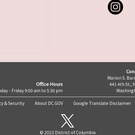
Con
Marion S. Barr
Office Hours
441 4th St., 
day - Friday 9:00 am to 5:30 pm
Washingt
cy & Security
About DC.GOV
Google Translate Disclaimer
© 2023 District of Columbia