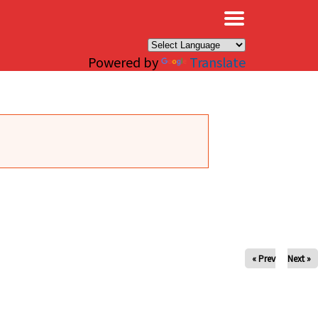
×
Powered by
Translate
« Prev
Next »