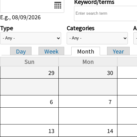
Date
Keyword/terms
E.g., 08/09/2026
Type
Categories
A
Day
Week
Month
Year
Primary tabs
Sun
Mon
29
30
6
7
13
14