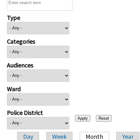
Type
Categories
Audiences
Ward
Police District
Day
Week
Month
Year