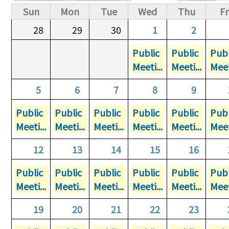
Primary tabs
Sun
Mon
Tue
Wed
Thu
Fr
28
29
30
1
2
Public
Public
Publ
Meeti...
Meeti...
Meet
5
6
7
8
9
Public
Public
Public
Public
Public
Publ
Meeti...
Meeti...
Meeti...
Meeti...
Meeti...
Meet
12
13
14
15
16
Public
Public
Public
Public
Public
Publ
Meeti...
Meeti...
Meeti...
Meeti...
Meeti...
Meet
19
20
21
22
23