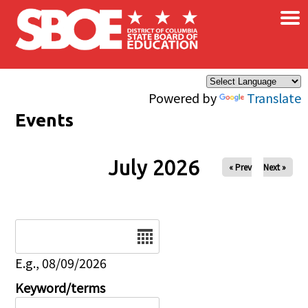
×
Skip to main content
Powered by
Translate
Events
July 2026
« Prev
Next »
Date
E.g., 08/09/2026
Keyword/terms