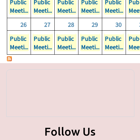
Public
Public
Public
Public
Public
Publ
Meeti...
Meeti...
Meeti...
Meeti...
Meeti...
Meet
26
27
28
29
30
Public
Public
Public
Public
Public
Publ
Meeti...
Meeti...
Meeti...
Meeti...
Meeti...
Meet
Follow Us