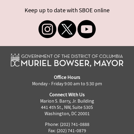
Keep up to date with SBOE online
Office Hours
Monday - Friday 9:00 am to 5:30 pm
Connect With Us
Marion S. Barry, Jr. Building
441 4th St., NW, Suite 530S
Washington, DC 20001
Phone: (202) 741-0888
Fax: (202) 741-0879