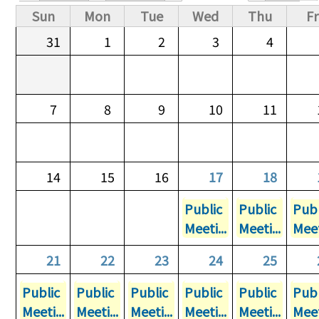
Primary tabs
Sun
Mon
Tue
Wed
Thu
Fr
31
1
2
3
4
7
8
9
10
11
14
15
16
17
18
Public
Public
Publ
Meeti...
Meeti...
Meet
21
22
23
24
25
Public
Public
Public
Public
Public
Publ
Meeti...
Meeti...
Meeti...
Meeti...
Meeti...
Meet