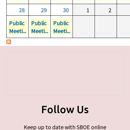
28
29
30
1
2
Public
Public
Public
Meeti...
Meeti...
Meeti...
Follow Us
Keep up to date with SBOE online