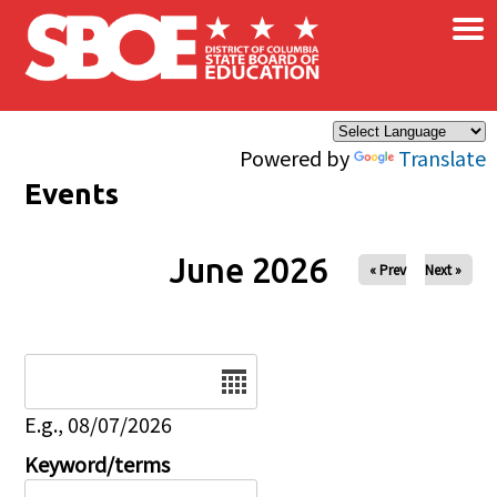
×
Skip to main content
Powered by
Translate
Events
June 2026
« Prev
Next »
Date
E.g., 08/07/2026
Keyword/terms