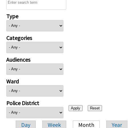
Type
Categories
Audiences
Ward
Police District
Day
Week
Month
Year