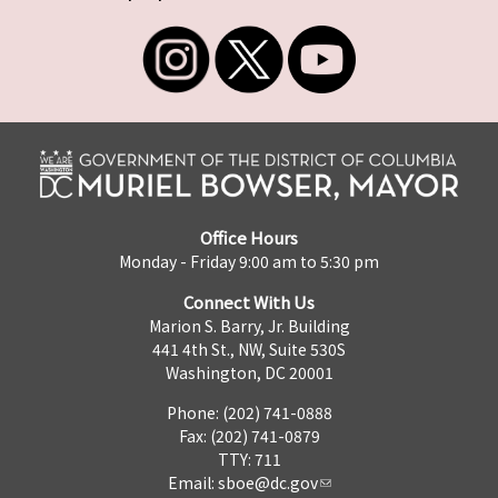
Office Hours
Monday - Friday 9:00 am to 5:30 pm
Connect With Us
Marion S. Barry, Jr. Building
441 4th St., NW, Suite 530S
Washington, DC 20001
Phone: (202) 741-0888
Fax: (202) 741-0879
TTY: 711
Email:
sboe@dc.gov