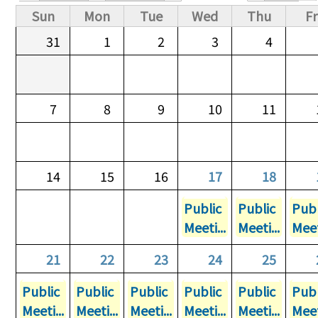
Primary tabs
Sun
Mon
Tue
Wed
Thu
Fr
31
1
2
3
4
7
8
9
10
11
14
15
16
17
18
Public
Public
Publ
Meeti...
Meeti...
Meet
21
22
23
24
25
Public
Public
Public
Public
Public
Publ
Meeti...
Meeti...
Meeti...
Meeti...
Meeti...
Meet