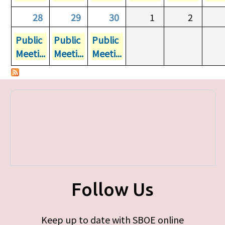
28
29
30
1
2
Public
Public
Public
Meeti...
Meeti...
Meeti...
Follow Us
Keep up to date with SBOE online