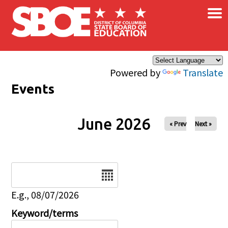
×
Skip to main content
Powered by
Translate
Events
June 2026
« Prev
Next »
Date
E.g., 08/07/2026
Keyword/terms