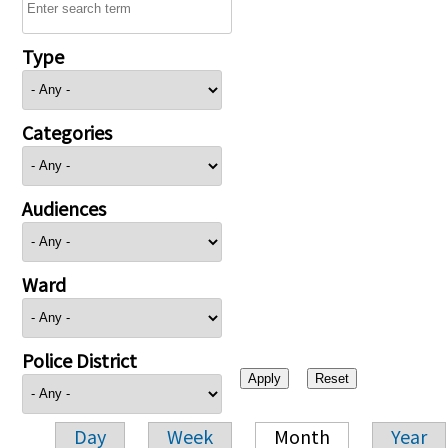
Type
Categories
Audiences
Ward
Police District
Day
Week
Month
Year