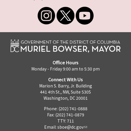
Office Hours
Monday - Friday 9:00 am to 5:30 pm
Connect With Us
Marion S. Barry, Jr. Building
441 4th St., NW, Suite 530S
Washington, DC 20001
Phone: (202) 741-0888
Fax: (202) 741-0879
TTY: 711
Email:
sboe@dc.gov