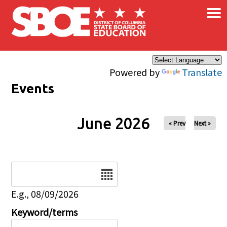
×
Skip to main content
Powered by
Translate
Events
June 2026
« Prev
Next »
Date
E.g., 08/09/2026
Keyword/terms