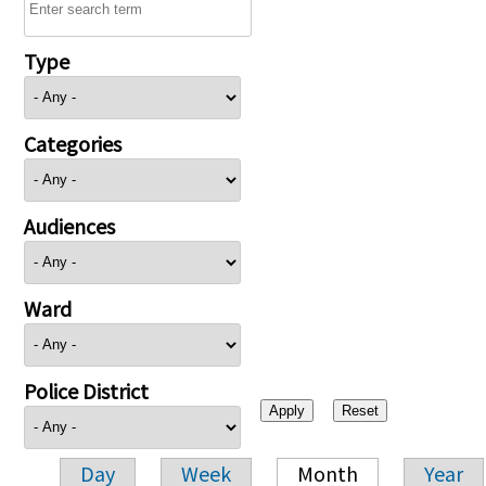
Type
Categories
Audiences
Ward
Police District
Day
Week
Month
Year