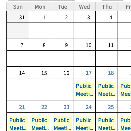
Primary tabs
Sun
Mon
Tue
Wed
Thu
Fr
31
1
2
3
4
7
8
9
10
11
14
15
16
17
18
Public
Public
Publ
Meeti...
Meeti...
Meet
21
22
23
24
25
Public
Public
Public
Public
Public
Publ
Meeti...
Meeti...
Meeti...
Meeti...
Meeti...
Meet