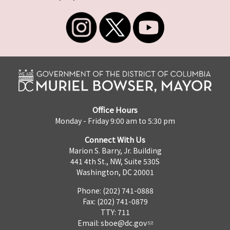
Office Hours
Monday - Friday 9:00 am to 5:30 pm
Connect With Us
Marion S. Barry, Jr. Building
441 4th St., NW, Suite 530S
Washington, DC 20001
Phone: (202) 741-0888
Fax: (202) 741-0879
TTY: 711
Email:
sboe@dc.gov