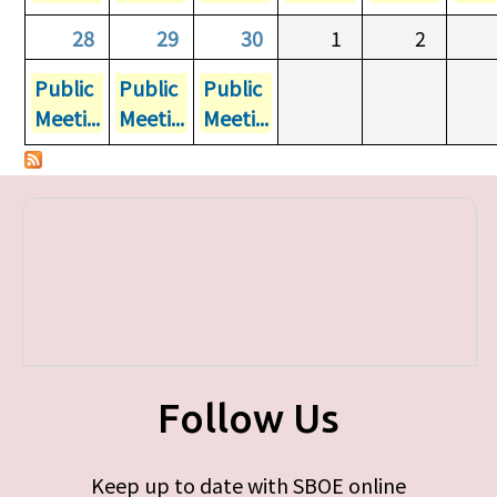
28
29
30
1
2
Public
Public
Public
Meeti...
Meeti...
Meeti...
Follow Us
Keep up to date with SBOE online