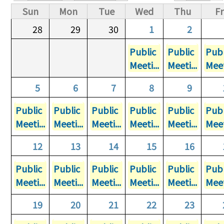
Primary tabs
Sun
Mon
Tue
Wed
Thu
Fr
28
29
30
1
2
Public
Public
Publ
Meeti...
Meeti...
Meet
5
6
7
8
9
Public
Public
Public
Public
Public
Publ
Meeti...
Meeti...
Meeti...
Meeti...
Meeti...
Meet
12
13
14
15
16
Public
Public
Public
Public
Public
Publ
Meeti...
Meeti...
Meeti...
Meeti...
Meeti...
Meet
19
20
21
22
23