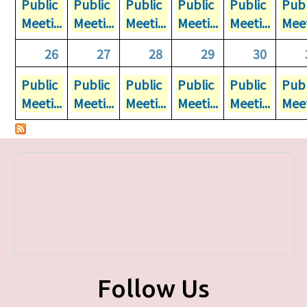
Public
Public
Public
Public
Public
Publ
Meeti...
Meeti...
Meeti...
Meeti...
Meeti...
Meet
26
27
28
29
30
Public
Public
Public
Public
Public
Publ
Meeti...
Meeti...
Meeti...
Meeti...
Meeti...
Meet
Follow Us