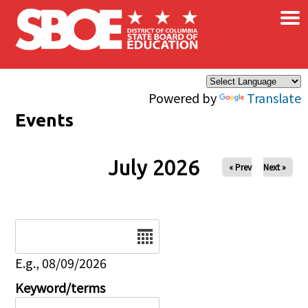
×
Skip to main content
Powered by
Translate
Events
July 2026
« Prev
Next »
Date
E.g., 08/09/2026
Keyword/terms