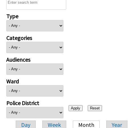
Type
Categories
Audiences
Ward
Police District
Day
Week
Month
Year