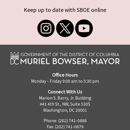
Keep up to date with SBOE online
Office Hours
Monday - Friday 9:00 am to 5:30 pm
Connect With Us
Marion S. Barry, Jr. Building
441 4th St., NW, Suite 530S
Washington, DC 20001
Phone: (202) 741-0888
Fax: (202) 741-0879