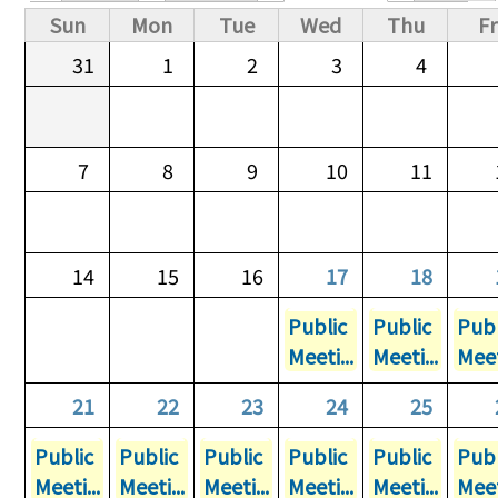
Primary tabs
Sun
Mon
Tue
Wed
Thu
Fr
31
1
2
3
4
7
8
9
10
11
14
15
16
17
18
Public
Public
Publ
Meeti...
Meeti...
Meet
21
22
23
24
25
Public
Public
Public
Public
Public
Publ
Meeti...
Meeti...
Meeti...
Meeti...
Meeti...
Meet