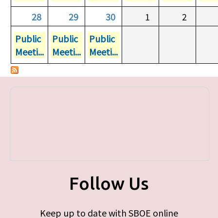
28
29
30
1
2
Public
Public
Public
Meeti...
Meeti...
Meeti...
Follow Us
Keep up to date with SBOE online