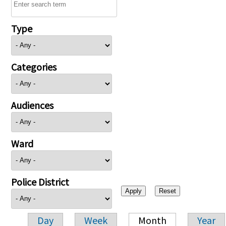
Type
Categories
Audiences
Ward
Police District
Day
Week
Month
Year