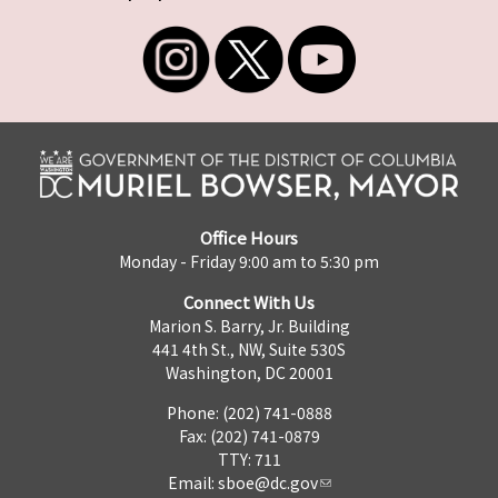
Office Hours
Monday - Friday 9:00 am to 5:30 pm
Connect With Us
Marion S. Barry, Jr. Building
441 4th St., NW, Suite 530S
Washington, DC 20001
Phone: (202) 741-0888
Fax: (202) 741-0879
TTY: 711
Email:
sboe@dc.gov