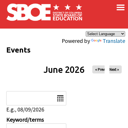
×
Skip to main content
Powered by
Translate
Events
June 2026
« Prev
Next »
Date
E.g., 08/09/2026
Keyword/terms