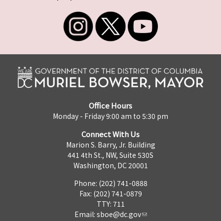
Office Hours
Monday - Friday 9:00 am to 5:30 pm
Connect With Us
Marion S. Barry, Jr. Building
441 4th St., NW, Suite 530S
Washington, DC 20001
Phone: (202) 741-0888
Fax: (202) 741-0879
TTY: 711
Email:
sboe@dc.gov