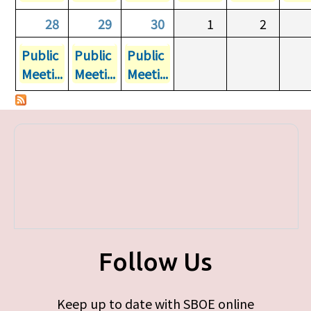
28
29
30
1
2
Public
Public
Public
Meeti...
Meeti...
Meeti...
Follow Us
Keep up to date with SBOE online