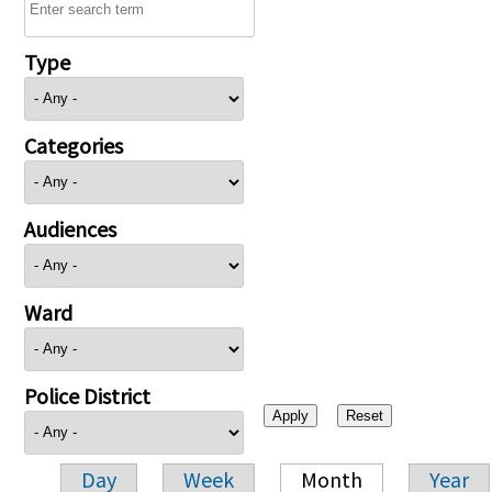
Type
Categories
Audiences
Ward
Police District
Day
Week
Month
Year