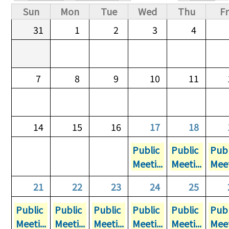
Primary tabs
Sun
Mon
Tue
Wed
Thu
Fr
31
1
2
3
4
7
8
9
10
11
14
15
16
17
18
Public
Public
Publ
Meeti...
Meeti...
Meet
21
22
23
24
25
Public
Public
Public
Public
Public
Publ
Meeti...
Meeti...
Meeti...
Meeti...
Meeti...
Meet