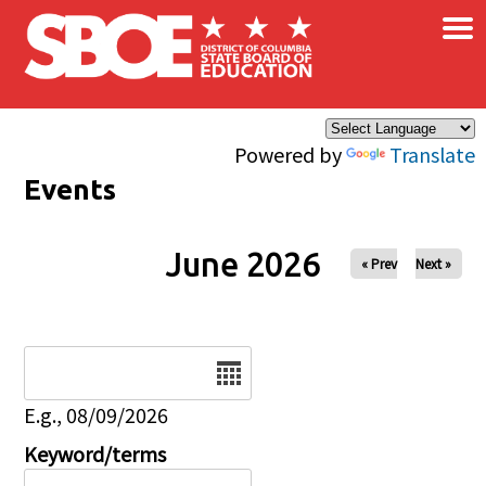
×
Skip to main content
Powered by
Translate
Events
June 2026
« Prev
Next »
Date
E.g., 08/09/2026
Keyword/terms