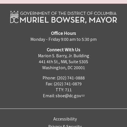
Office Hours
Monday - Friday 9:00 am to 5:30 pm
Connect With Us
Marion S. Barry, Jr. Building
441 4th St., NW, Suite 530S
Washington, DC 20001
Phone: (202) 741-0888
Fax: (202) 741-0879
TTY: 711
Email:
sboe@dc.gov
Accessibility
Privacy & Security