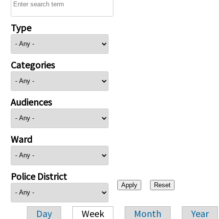
Type
Categories
Audiences
Ward
Police District
Day
Week
Month
Year