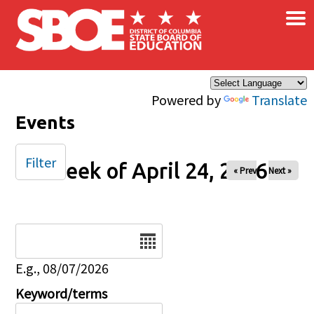
×
Skip to main content
Powered by
Translate
Events
Filter
Week of April 24, 2026
« Prev
Next »
Date
E.g., 08/07/2026
Keyword/terms