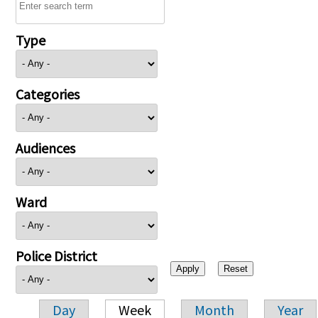
Type
Categories
Audiences
Ward
Police District
Day
Week
Month
Year