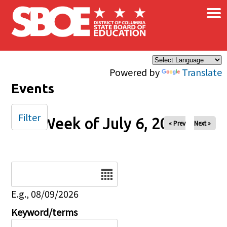
×
Skip to main content
Powered by
Translate
Events
Filter
Week of July 6, 2025
« Prev
Next »
Date
E.g., 08/09/2026
Keyword/terms