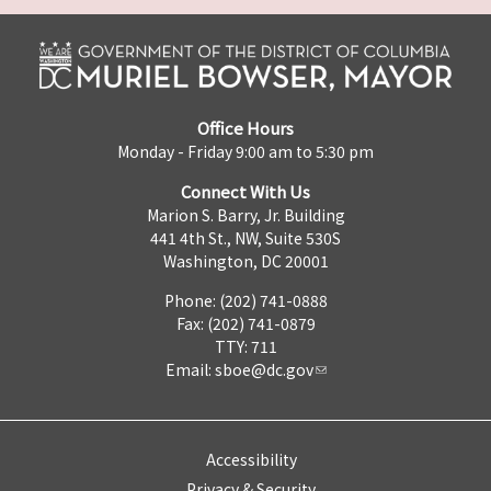
Office Hours
Monday - Friday 9:00 am to 5:30 pm
Connect With Us
Marion S. Barry, Jr. Building
441 4th St., NW, Suite 530S
Washington, DC 20001
Phone: (202) 741-0888
Fax: (202) 741-0879
TTY: 711
Email:
sboe@dc.gov
Accessibility
Privacy & Security