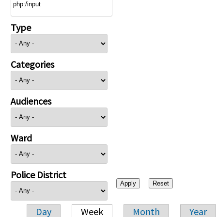
Type
Categories
Audiences
Ward
Police District
Day
Week
Month
Year