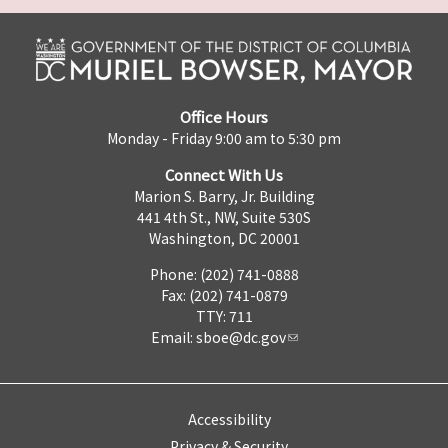
Office Hours
Monday - Friday 9:00 am to 5:30 pm
Connect With Us
Marion S. Barry, Jr. Building
441 4th St., NW, Suite 530S
Washington, DC 20001
Phone: (202) 741-0888
Fax: (202) 741-0879
TTY: 711
Email:
sboe@dc.gov
Accessibility
Privacy & Security