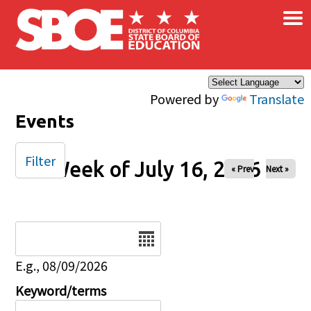
×
Skip to main content
Powered by
Translate
Events
Filter
Week of July 16, 2026
« Prev
Next »
Date
E.g., 08/09/2026
Keyword/terms