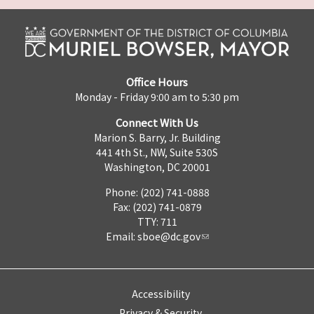
Office Hours
Monday - Friday 9:00 am to 5:30 pm
Connect With Us
Marion S. Barry, Jr. Building
441 4th St., NW, Suite 530S
Washington, DC 20001
Phone: (202) 741-0888
Fax: (202) 741-0879
TTY: 711
Email:
sboe@dc.gov
Accessibility
Privacy & Security