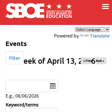
×
Skip to main content
Powered by
Translate
Events
Filter
Week of April 13, 2026
« Prev
Next »
Date
E.g., 08/06/2026
Keyword/terms