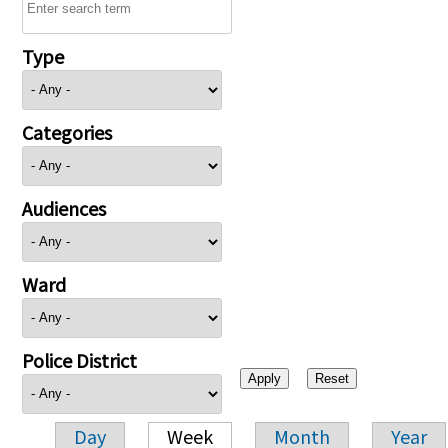
Type
Categories
Audiences
Ward
Police District
Day
Week
Month
Year