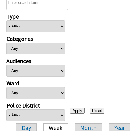
Type
Categories
Audiences
Ward
Police District
Day
Week
Month
Year