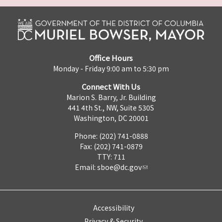
Office Hours
Monday - Friday 9:00 am to 5:30 pm
Connect With Us
Marion S. Barry, Jr. Building
441 4th St., NW, Suite 530S
Washington, DC 20001
Phone: (202) 741-0888
Fax: (202) 741-0879
TTY: 711
Email:
sboe@dc.gov
Accessibility
Privacy & Security