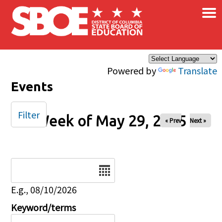
×
Skip to main content
Powered by
Translate
Events
Filter
Week of May 29, 2025
« Prev
Next »
Date
E.g., 08/10/2026
Keyword/terms