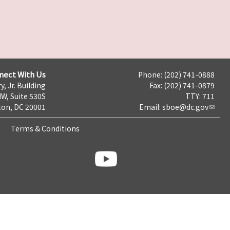
nect With Us
Phone: (202) 741-0888
y, Jr. Building
Fax: (202) 741-0879
NW, Suite 530S
TTY: 711
on, DC 20001
Email:
sboe@dc.gov
Terms & Conditions