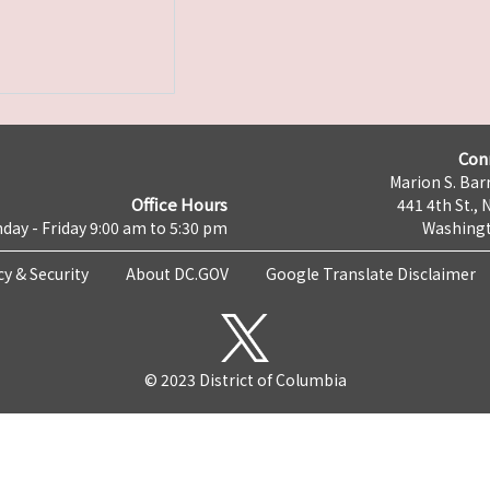
Con
Marion S. Barr
Office Hours
441 4th St., 
day - Friday 9:00 am to 5:30 pm
Washingt
cy & Security
About DC.GOV
Google Translate Disclaimer
© 2023 District of Columbia