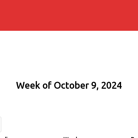
Week of October 9, 2024