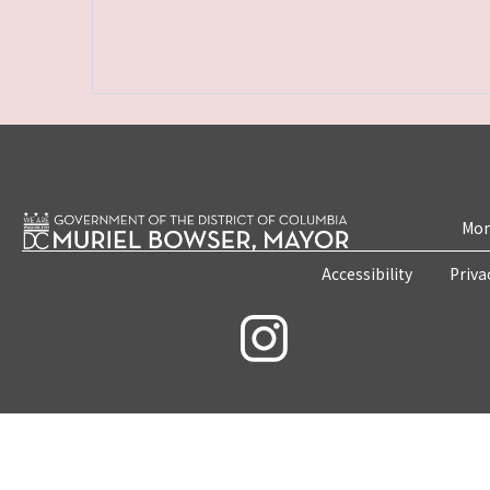
Mon
Accessibility
Priva