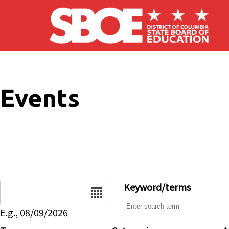
Skip to main content
Events
Date
Keyword/terms
E.g., 08/09/2026