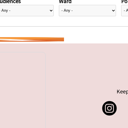
udiences
Ward
Pol
Keep