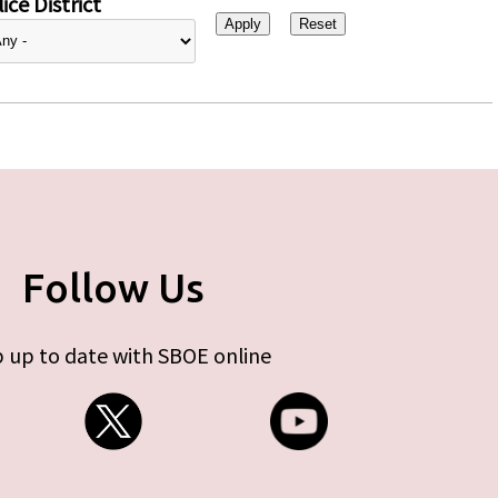
ice District
Follow Us
 up to date with SBOE online