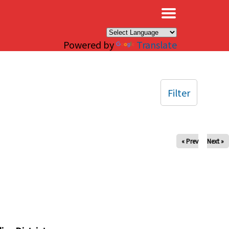
×
Powered by
Translate
Filter
« Prev
Next »