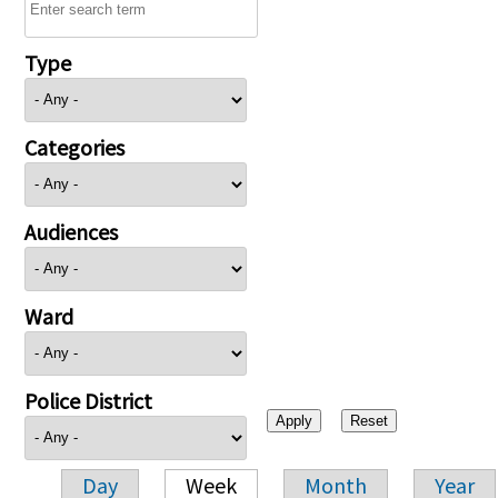
Type
Categories
Audiences
Ward
Police District
Day
Week
Month
Year