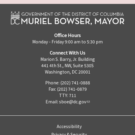
Office Hours
Monday - Friday 9:00 am to 5:30 pm
Connect With Us
Marion S. Barry, Jr. Building
441 4th St., NW, Suite 530S
Washington, DC 20001
Phone: (202) 741-0888
Fax: (202) 741-0879
TTY: 711
Email:
sboe@dc.gov
Accessibility
Privacy & Security