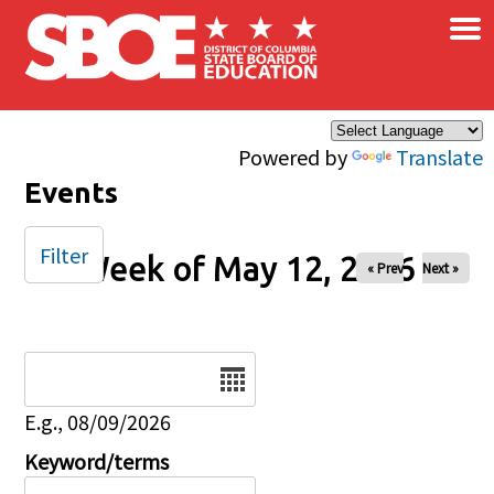
×
Skip to main content
Powered by
Translate
Events
Filter
Week of May 12, 2026
« Prev
Next »
Date
E.g., 08/09/2026
Keyword/terms