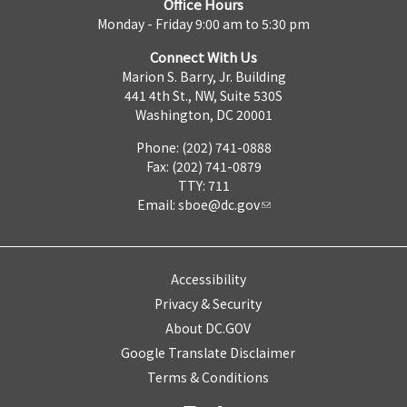
Office Hours
Monday - Friday 9:00 am to 5:30 pm
Connect With Us
Marion S. Barry, Jr. Building
441 4th St., NW, Suite 530S
Washington, DC 20001
Phone: (202) 741-0888
Fax: (202) 741-0879
TTY: 711
Email:
sboe@dc.gov
Accessibility
Privacy & Security
About DC.GOV
Google Translate Disclaimer
Terms & Conditions