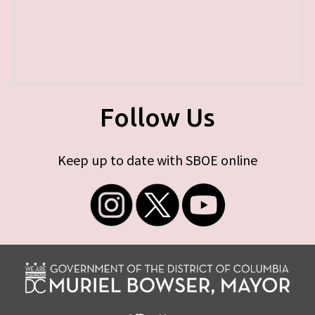
Follow Us
Keep up to date with SBOE online