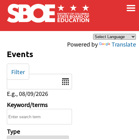
×
Skip to main content
Powered by
Translate
Events
Filter
Date
E.g., 08/09/2026
Keyword/terms
Type